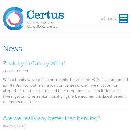
Skip to main content
MAIN MENU
News
Zealotry in Canary Wharf
24 OCTOBER 2013
With a hearty wave of its consumerist banner, the FCA has announced
its intention to ‘out’ insurance companies under investigation for
alleged misdeeds, as opposed to waiting until the conclusion of its
investigation. One senior industry figure bemoaned this latest assault
on his sector: “It incr...
Are we really any better than banking?
01 AUGUST 2013