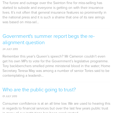
The furore and outrage over the Swinton fine for miss-selling has
started to subside and everyone is getting on with their insurance
lives. It’s not often that general insurance features so prominently in
the national press and it is such a shame that one of its rare airings
was based on miss-sel...
Government's summer report begs the re-
alignment question
24 JULY 2013
Remember this year’s Queen’s speech? Mr Cameron couldn’t even
get his own MPs to vote for the Government’s legislative programme.
Tory backbenchers smelled prime ministerial blood in the water; Home
Secretary Teresa May was among a number of senior Tories said to be
contemplating a leadersh...
Who are the public going to trust?
01 JULY 2013
Consumer confidence is at an all time low. We are used to hearing this
in regards to financial services but over the last few years public trust