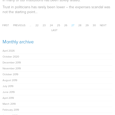
in many of our institutions has been sorely tested.
Trust in politicians has rarely been lower – the expenses scandal was
not the starting point...
Pages
FIRST
PREVIOUS
…
22
23
24
25
26
27
28
29
30
NEXT
LAST
Monthly archive
April 2026
October 2020
December 2019
November 2019
October 2019
August 2019
July 2019
June 2019
April 2019
March 2019
February 2019