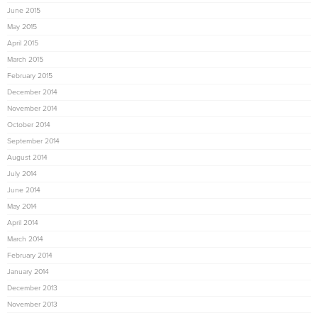
June 2015
May 2015
April 2015
March 2015
February 2015
December 2014
November 2014
October 2014
September 2014
August 2014
July 2014
June 2014
May 2014
April 2014
March 2014
February 2014
January 2014
December 2013
November 2013