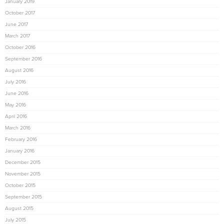
January 2019
October 2017
June 2017
March 2017
October 2016
September 2016
August 2016
July 2016
June 2016
May 2016
April 2016
March 2016
February 2016
January 2016
December 2015
November 2015
October 2015
September 2015
August 2015
July 2015