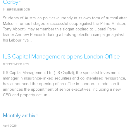
Corbyn
14 SEPTEMBER 2015
Students of Australian politics (currently in its own form of turmoil after
Malcom Turnbull staged a successful coup against the Prime Minister,
Tony Abbott), may remember this slogan applied to Liberal Party
leader Andrew Peacock during a bruising election campaign against
his Labour rival...
ILS Capital Management opens London Office
11 SEPTEMBER 2015
ILS Capital Management Ltd (ILS Capital), the specialist investment
manager in insurance-linked securities and collateralised reinsurance,
has announced the opening of an office in London. In addition it
announces the appointment of senior executives, including a new
CFO and property cat un...
Monthly archive
April 2026