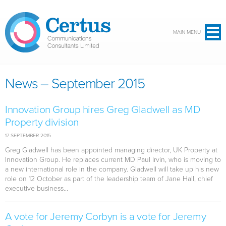
Skip to main content
MAIN MENU
News – September 2015
Innovation Group hires Greg Gladwell as MD
Property division
17 SEPTEMBER 2015
Greg Gladwell has been appointed managing director, UK Property at
Innovation Group. He replaces current MD Paul Irvin, who is moving to
a new international role in the company. Gladwell will take up his new
role on 12 October as part of the leadership team of Jane Hall, chief
executive business...
A vote for Jeremy Corbyn is a vote for Jeremy