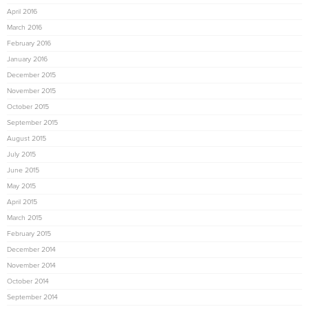
April 2016
March 2016
February 2016
January 2016
December 2015
November 2015
October 2015
September 2015
August 2015
July 2015
June 2015
May 2015
April 2015
March 2015
February 2015
December 2014
November 2014
October 2014
September 2014