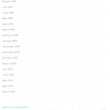
August 2014
July 2014
June 2014
May 2014
April 2014
March 2014
February 2014
January 2014
December 2013
November 2013
October 2013
August 2013
July 2013
June 2013
May 2013
April 2013
March 2013
Website by Digital Dots