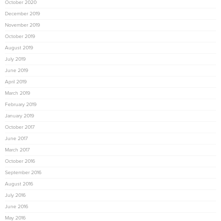
October 2020
December 2019
November 2019
October 2019
August 2019
July 2019
June 2019
April 2019
March 2019
February 2019
January 2019
October 2017
June 2017
March 2017
October 2016
September 2016
August 2016
July 2016
June 2016
May 2016