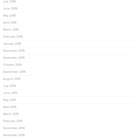
July 2016
June 2016
May 2016
April 2016
March 2016
February 2016
January 2016
December 2015
November 2015
October 2015
September 2015
August 2015
July 2015
June 2015
May 2015
April 2015
March 2015
February 2015
December 2014
November 2014