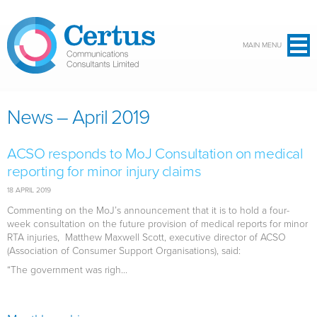
Skip to main content
MAIN MENU
News – April 2019
ACSO responds to MoJ Consultation on medical
reporting for minor injury claims
18 APRIL 2019
Commenting on the MoJ’s announcement that it is to hold a four-
week consultation on the future provision of medical reports for minor
RTA injuries, Matthew Maxwell Scott, executive director of ACSO
(Association of Consumer Support Organisations), said:
“The government was righ...