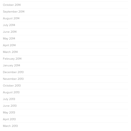
October 2014
September 2014
August 2014
July 2014
June 2014
May 2014
April 2014
March 2014
February 2014
January 2014
December 2013
November 2013
October 2013
August 2013
July 2013
June 2013
May 2013
April 2013
March 2013