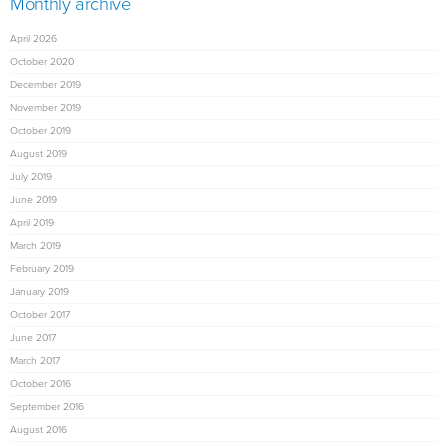
Monthly archive
April 2026
October 2020
December 2019
November 2019
October 2019
August 2019
July 2019
June 2019
April 2019
March 2019
February 2019
January 2019
October 2017
June 2017
March 2017
October 2016
September 2016
August 2016