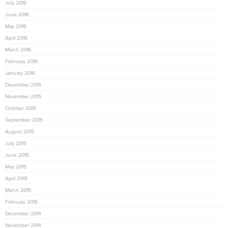
July 2016
June 2016
May 2016
April 2016
March 2016
February 2016
January 2016
December 2015
November 2015
October 2015
September 2015
August 2015
July 2015
June 2015
May 2015
April 2015
March 2015
February 2015
December 2014
November 2014