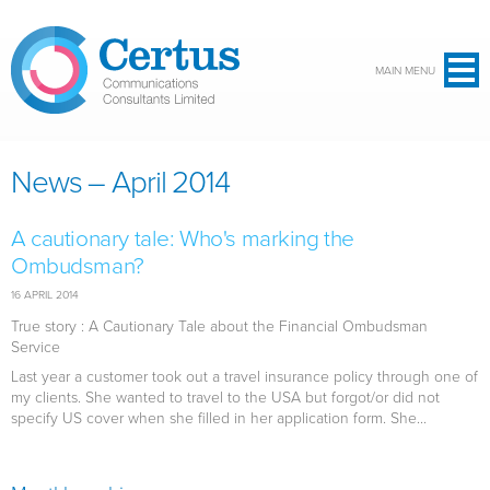
Skip to main content
MAIN MENU
News – April 2014
A cautionary tale: Who's marking the
Ombudsman?
16 APRIL 2014
True story : A Cautionary Tale about the Financial Ombudsman
Service
Last year a customer took out a travel insurance policy through one of
my clients. She wanted to travel to the USA but forgot/or did not
specify US cover when she filled in her application form. She...