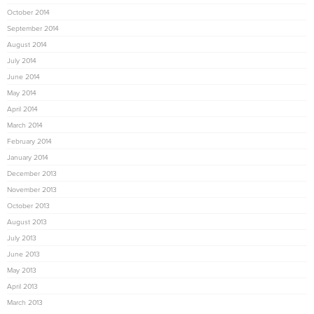
October 2014
September 2014
August 2014
July 2014
June 2014
May 2014
April 2014
March 2014
February 2014
January 2014
December 2013
November 2013
October 2013
August 2013
July 2013
June 2013
May 2013
April 2013
March 2013