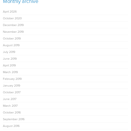
Monthly archive
April 2026
October 2020
December 2019
November 2019
October 2019
August 2019
July 2019
June 2019
April 2019
March 2019
February 2019
January 2019
October 2017
June 2017
March 2017
October 2016
September 2016
August 2016