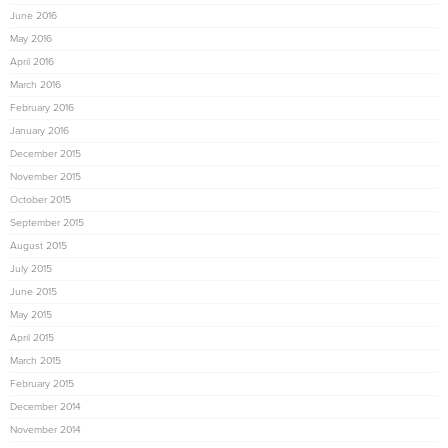
June 2016
May 2016
April 2016
March 2016
February 2016
January 2016
December 2015
November 2015
October 2015
September 2015
August 2015
July 2015
June 2015
May 2015
April 2015
March 2015
February 2015
December 2014
November 2014