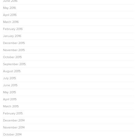
June 2016
May 2016
April 2016
March 2016
February 2016
January 2016
December 2015
November 2015
October 2015
September 2015
August 2015
July 2015
June 2015
May 2015
April 2015
March 2015
February 2015
December 2014
November 2014
October 2014