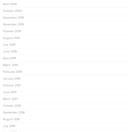
April 2026
October 2020
December 2019
November 2019
October 2019
August 2019
July 2019
June 2019
April 2019
March 2019
February 2019
January 2019
October 2017
June 2017
March 2017
October 2016
September 2016
August 2016
July 2016