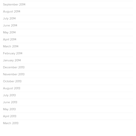
September 2014
August 2014
July 2014
June 2014
May 2014
April 2014
March 2014
February 2014
January 2014
December 2013
November 2013
October 2013
August 2013
July 2013
June 2013
May 2013
April 2013
March 2013