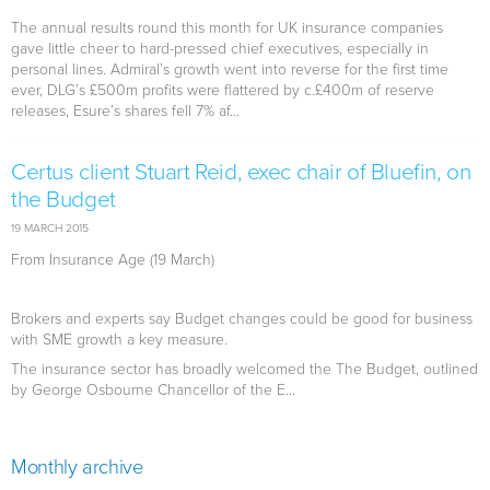
The annual results round this month for UK insurance companies
gave little cheer to hard-pressed chief executives, especially in
personal lines. Admiral’s growth went into reverse for the first time
ever, DLG’s £500m profits were flattered by c.£400m of reserve
releases, Esure’s shares fell 7% af...
Certus client Stuart Reid, exec chair of Bluefin, on
the Budget
19 MARCH 2015
From Insurance Age (19 March)
Brokers and experts say Budget changes could be good for business
with SME growth a key measure.
The insurance sector has broadly welcomed the The Budget, outlined
by George Osbourne Chancellor of the E...
Monthly archive