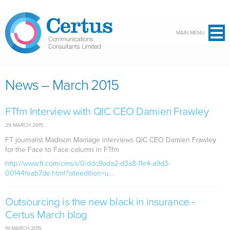
Skip to main content
MAIN MENU
News – March 2015
FTfm Interview with QIC CEO Damien Frawley
29 MARCH 2015
FT journalist Madison Marriage interviews QIC CEO Damien Frawley
for the Face to Face column in FTfm
http://www.ft.com/cms/s/0/ddc9ada2-d3a8-11e4-a9d3-
00144feab7de.html?siteedition=u...
Outsourcing is the new black in insurance -
Certus March blog
19 MARCH 2015