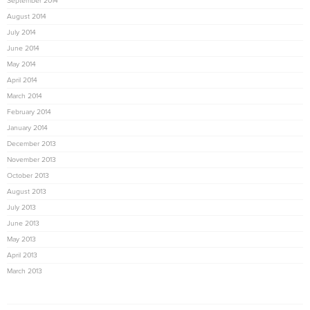
September 2014
August 2014
July 2014
June 2014
May 2014
April 2014
March 2014
February 2014
January 2014
December 2013
November 2013
October 2013
August 2013
July 2013
June 2013
May 2013
April 2013
March 2013