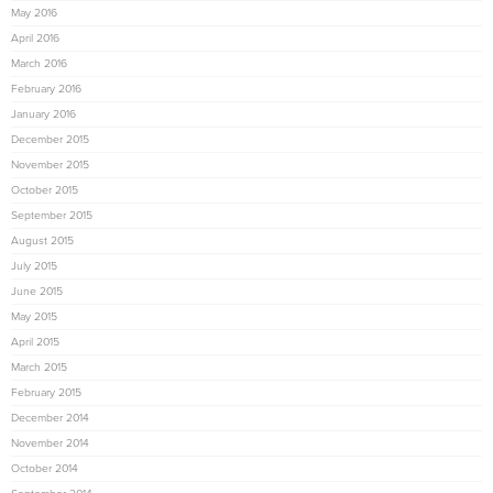
May 2016
April 2016
March 2016
February 2016
January 2016
December 2015
November 2015
October 2015
September 2015
August 2015
July 2015
June 2015
May 2015
April 2015
March 2015
February 2015
December 2014
November 2014
October 2014