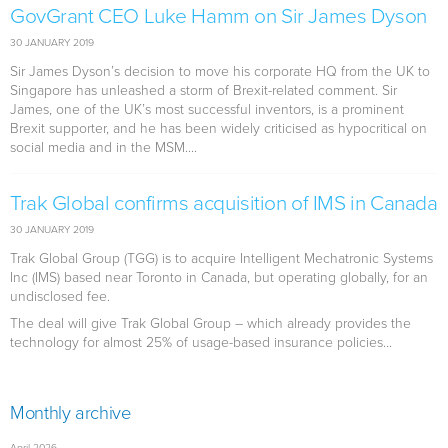
GovGrant CEO Luke Hamm on Sir James Dyson
30 JANUARY 2019
Sir James Dyson’s decision to move his corporate HQ from the UK to
Singapore has unleashed a storm of Brexit-related comment. Sir
James, one of the UK’s most successful inventors, is a prominent
Brexit supporter, and he has been widely criticised as hypocritical on
social media and in the MSM....
Trak Global confirms acquisition of IMS in Canada
30 JANUARY 2019
Trak Global Group (TGG) is to acquire Intelligent Mechatronic Systems
Inc (IMS) based near Toronto in Canada, but operating globally, for an
undisclosed fee.
The deal will give Trak Global Group – which already provides the
technology for almost 25% of usage-based insurance policies...
Monthly archive
April 2026