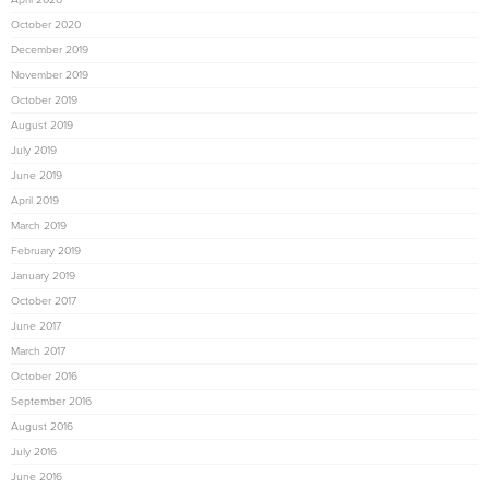
October 2020
December 2019
November 2019
October 2019
August 2019
July 2019
June 2019
April 2019
March 2019
February 2019
January 2019
October 2017
June 2017
March 2017
October 2016
September 2016
August 2016
July 2016
June 2016