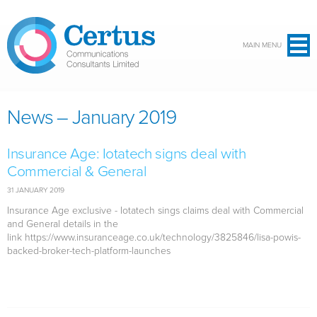
Skip to main content
MAIN MENU
News – January 2019
Insurance Age: Iotatech signs deal with
Commercial & General
31 JANUARY 2019
Insurance Age exclusive - Iotatech sings claims deal with Commercial
and General details in the
link https://www.insuranceage.co.uk/technology/3825846/lisa-powis-
backed-broker-tech-platform-launches