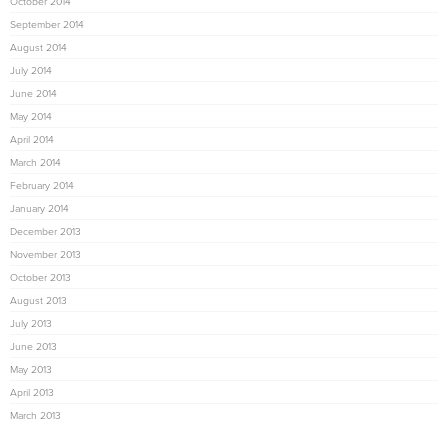
October 2014
September 2014
August 2014
July 2014
June 2014
May 2014
April 2014
March 2014
February 2014
January 2014
December 2013
November 2013
October 2013
August 2013
July 2013
June 2013
May 2013
April 2013
March 2013