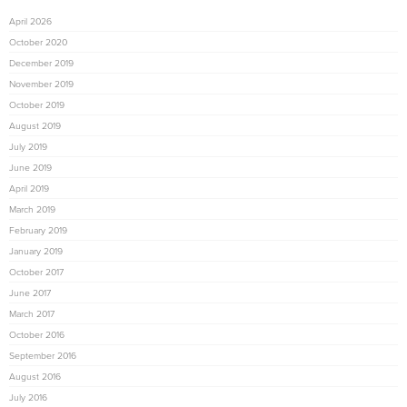
April 2026
October 2020
December 2019
November 2019
October 2019
August 2019
July 2019
June 2019
April 2019
March 2019
February 2019
January 2019
October 2017
June 2017
March 2017
October 2016
September 2016
August 2016
July 2016