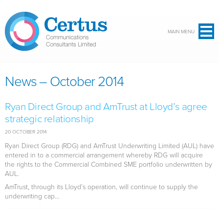
Skip to main content
MAIN MENU
News – October 2014
Ryan Direct Group and AmTrust at Lloyd’s agree
strategic relationship
20 OCTOBER 2014
Ryan Direct Group (RDG) and AmTrust Underwriting Limited (AUL) have
entered in to a commercial arrangement whereby RDG will acquire
the rights to the Commercial Combined SME portfolio underwritten by
AUL.
AmTrust, through its Lloyd’s operation, will continue to supply the
underwriting cap...