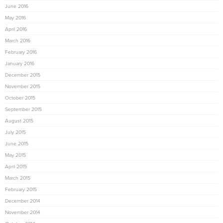
June 2016
May 2016
April 2016
March 2016
February 2016
January 2016
December 2015
November 2015
October 2015
September 2015
August 2015
July 2015
June 2015
May 2015
April 2015
March 2015
February 2015
December 2014
November 2014