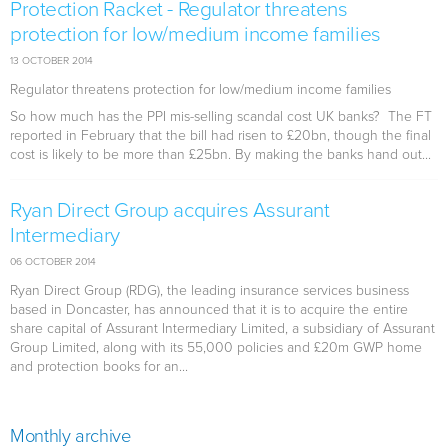
Protection Racket - Regulator threatens
protection for low/medium income families
13 OCTOBER 2014
Regulator threatens protection for low/medium income families
So how much has the PPI mis-selling scandal cost UK banks? The FT
reported in February that the bill had risen to £20bn, though the final
cost is likely to be more than £25bn. By making the banks hand out...
Ryan Direct Group acquires Assurant
Intermediary
06 OCTOBER 2014
Ryan Direct Group (RDG), the leading insurance services business
based in Doncaster, has announced that it is to acquire the entire
share capital of Assurant Intermediary Limited, a subsidiary of Assurant
Group Limited, along with its 55,000 policies and £20m GWP home
and protection books for an...
Monthly archive