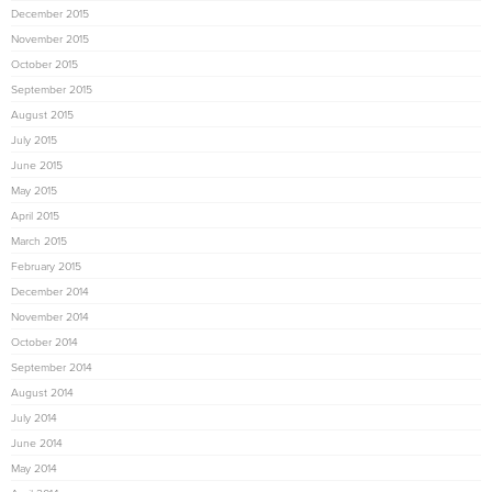
December 2015
November 2015
October 2015
September 2015
August 2015
July 2015
June 2015
May 2015
April 2015
March 2015
February 2015
December 2014
November 2014
October 2014
September 2014
August 2014
July 2014
June 2014
May 2014