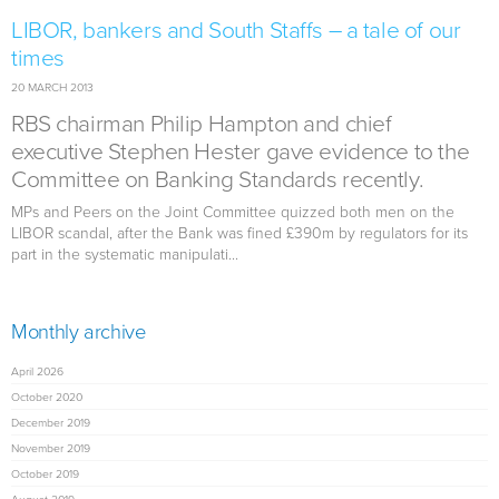
LIBOR, bankers and South Staffs – a tale of our
times
20 MARCH 2013
RBS chairman Philip Hampton and chief
executive Stephen Hester gave evidence to the
Committee on Banking Standards recently.
MPs and Peers on the Joint Committee quizzed both men on the
LIBOR scandal, after the Bank was fined £390m by regulators for its
part in the systematic manipulati...
Monthly archive
April 2026
October 2020
December 2019
November 2019
October 2019