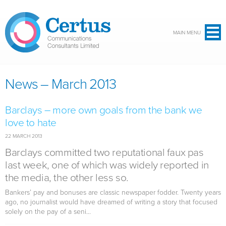
Skip to main content
MAIN MENU
News – March 2013
Barclays – more own goals from the bank we
love to hate
22 MARCH 2013
Barclays committed two reputational faux pas
last week, one of which was widely reported in
the media, the other less so.
Bankers’ pay and bonuses are classic newspaper fodder. Twenty years
ago, no journalist would have dreamed of writing a story that focused
solely on the pay of a seni...