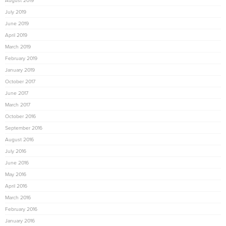
August 2019
July 2019
June 2019
April 2019
March 2019
February 2019
January 2019
October 2017
June 2017
March 2017
October 2016
September 2016
August 2016
July 2016
June 2016
May 2016
April 2016
March 2016
February 2016
January 2016