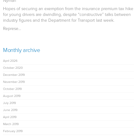
Nyman
Hopes of securing an exemption from the insurance premium tax hike
for young drivers are dwindling, despite “constructive” talks between
industry figures and the Department for Transport last week.
Represe...
Monthly archive
April 2026
October 2020
December 2019
November 2019
October 2019
August 2019
July 2019
June 2019
April 2019
March 2019
February 2019