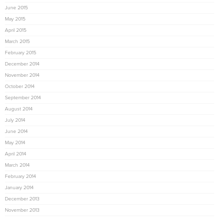
June 2015
May 2015
April 2015
March 2015
February 2015
December 2014
November 2014
October 2014
September 2014
August 2014
July 2014
June 2014
May 2014
April 2014
March 2014
February 2014
January 2014
December 2013
November 2013