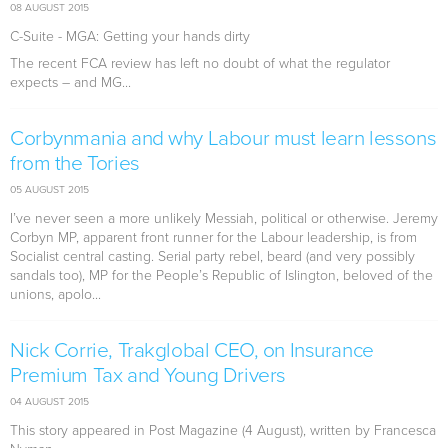
08 AUGUST 2015
C-Suite - MGA: Getting your hands dirty
The recent FCA review has left no doubt of what the regulator
expects – and MG...
Corbynmania and why Labour must learn lessons
from the Tories
05 AUGUST 2015
I’ve never seen a more unlikely Messiah, political or otherwise. Jeremy
Corbyn MP, apparent front runner for the Labour leadership, is from
Socialist central casting. Serial party rebel, beard (and very possibly
sandals too), MP for the People’s Republic of Islington, beloved of the
unions, apolo...
Nick Corrie, Trakglobal CEO, on Insurance
Premium Tax and Young Drivers
04 AUGUST 2015
This story appeared in Post Magazine (4 August), written by Francesca