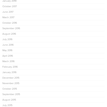
January 2019
October 2017
June 2017
March 2017
October 2016
September 2016
August 2016
July 2016
June 2016
May 2016
April 2016
March 2016
February 2016
January 2016
December 2015
November 2015
October 2015
September 2015
August 2015
July 2015