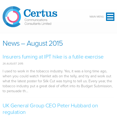
Skip to main content
MAIN MENU
News – August 2015
Insurers fuming at IPT hike is a futile exercise
26 AUGUST 2015
I used to work in the tobacco industry. Yes, it was a long time ago,
when you could watch Hamlet ads on the telly, and try and work out
what the latest poster for Silk Cut was trying to tell us. Every year, the
tobacco industry put a great deal of effort into its Budget Submission,
to persuade th...
UK General Group CEO Peter Hubbard on
regulation