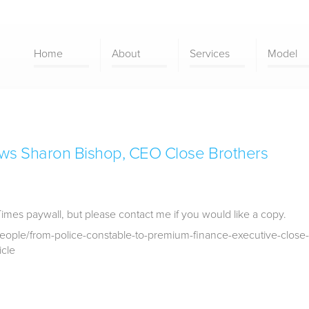
Home
About
Services
Model
ews Sharon Bishop, CEO Close Brothers
Times paywall, but please contact me if you would like a copy.
eople/from-police-constable-to-premium-finance-executive-close-
icle