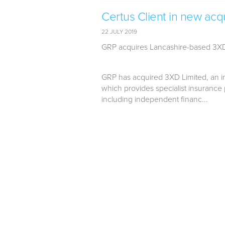
Certus Client in new acqu
22 JULY 2019
GRP acquires Lancashire-based 3X
GRP has acquired 3XD Limited, an in
which provides specialist insurance 
including independent financ...