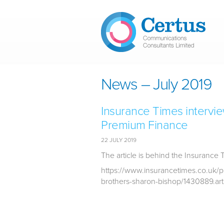
Skip to main content
News – July 2019
Insurance Times intervi
Premium Finance
22 JULY 2019
The article is behind the Insurance 
https://www.insurancetimes.co.uk/p
brothers-sharon-bishop/1430889.art