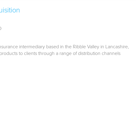
isition
D
surance intermediary based in the Ribble Valley in Lancashire,
products to clients through a range of distribution channels