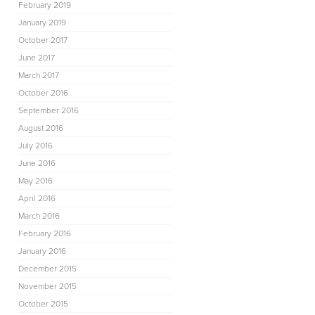
February 2019
January 2019
October 2017
June 2017
March 2017
October 2016
September 2016
August 2016
July 2016
June 2016
May 2016
April 2016
March 2016
February 2016
January 2016
December 2015
November 2015
October 2015