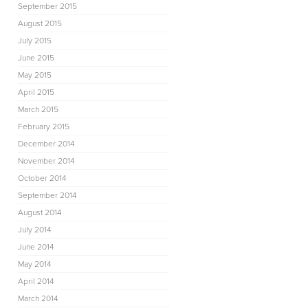
September 2015
August 2015
July 2015
June 2015
May 2015
April 2015
March 2015
February 2015
December 2014
November 2014
October 2014
September 2014
August 2014
July 2014
June 2014
May 2014
April 2014
March 2014