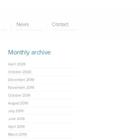
News
Contact
Monthly archive
April 2026
October 2020
December 2019
November 2019
October 2019
August 2019
July 2019
June 2019
April 2019
March 2019