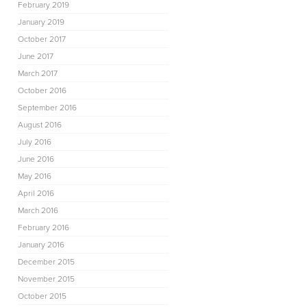
February 2019
January 2019
October 2017
June 2017
March 2017
October 2016
September 2016
August 2016
July 2016
June 2016
May 2016
April 2016
March 2016
February 2016
January 2016
December 2015
November 2015
October 2015