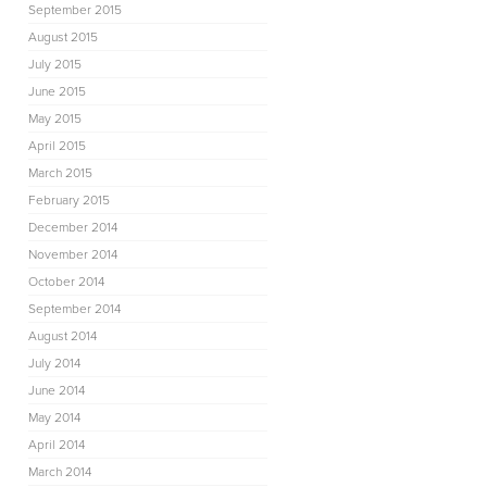
September 2015
August 2015
July 2015
June 2015
May 2015
April 2015
March 2015
February 2015
December 2014
November 2014
October 2014
September 2014
August 2014
July 2014
June 2014
May 2014
April 2014
March 2014