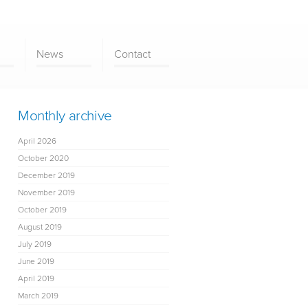
News
Contact
Monthly archive
April 2026
October 2020
December 2019
November 2019
October 2019
August 2019
July 2019
June 2019
April 2019
March 2019