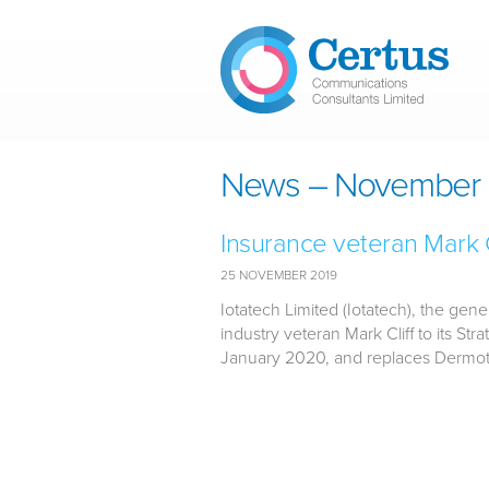
Skip to main content
News – November 
Insurance veteran Mark Cl
25 NOVEMBER 2019
Iotatech Limited (Iotatech), the gen
industry veteran Mark Cliff to its Str
January 2020, and replaces Dermot 