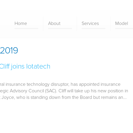
Home
About
Services
Model
2019
iff joins Iotatech
eral insurance technology disruptor, has appointed insurance
ategic Advisory Council (SAC). Cliff will take up his new position in
Joyce, who is standing down from the Board but remains an...