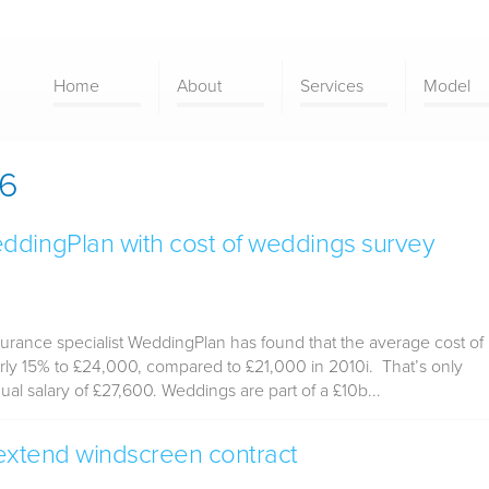
Home
About
Services
Model
16
ddingPlan with cost of weddings survey
rance specialist WeddingPlan has found that the average cost of
ly 15% to £24,000, compared to £21,000 in 2010i. That’s only
l salary of £27,600. Weddings are part of a £10b...
 extend windscreen contract