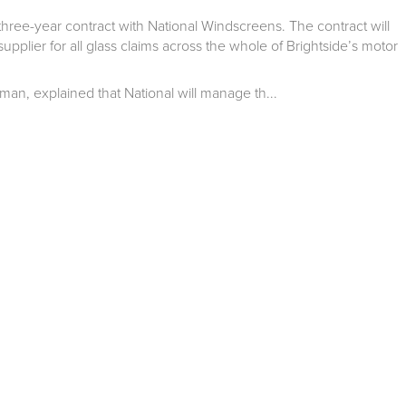
hree-year contract with National Windscreens. The contract will
pplier for all glass claims across the whole of Brightside’s motor
rman, explained that National will manage th...