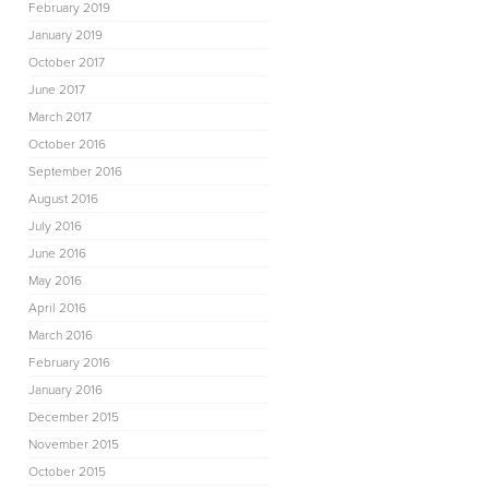
February 2019
January 2019
October 2017
June 2017
March 2017
October 2016
September 2016
August 2016
July 2016
June 2016
May 2016
April 2016
March 2016
February 2016
January 2016
December 2015
November 2015
October 2015