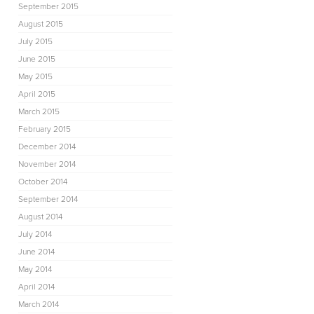
September 2015
August 2015
July 2015
June 2015
May 2015
April 2015
March 2015
February 2015
December 2014
November 2014
October 2014
September 2014
August 2014
July 2014
June 2014
May 2014
April 2014
March 2014