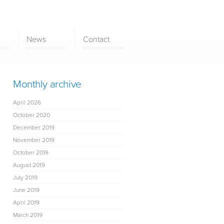
News
Contact
Monthly archive
April 2026
October 2020
December 2019
November 2019
October 2019
August 2019
July 2019
June 2019
April 2019
March 2019