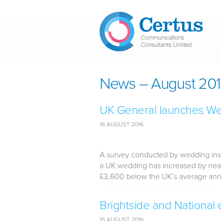
Skip to main content
News – August 20
UK General launches We
16 AUGUST 2016
A survey conducted by wedding insu
a UK wedding has increased by near
£3,600 below the UK’s average annua
Brightside and National
15 AUGUST 2016