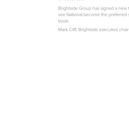
Brightside Group has signed a new t
see National become the preferred su
book.
Mark Cliff, Brightside executive chai