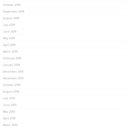
October 2014
September 2014
August 2014
July 2014
June 2014
May 2014
April 2014
March 2014
February 2014
January 2014
December 2013
November 2013
October 2013
August 2013
July 2013
June 2013
May 2013
April 2013
March 2013