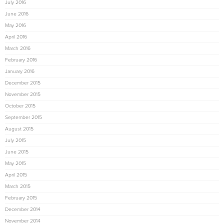
July 2016
June 2016
May 2016
April 2016
March 2016
February 2016
January 2016
December 2015
November 2015
October 2015
September 2015
August 2015
July 2015
June 2015
May 2015
April 2015
March 2015
February 2015
December 2014
November 2014