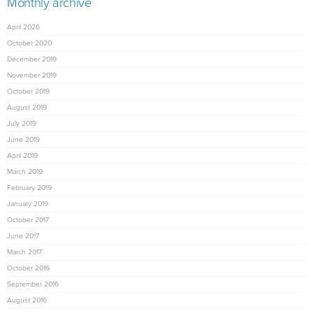
Monthly archive
April 2026
October 2020
December 2019
November 2019
October 2019
August 2019
July 2019
June 2019
April 2019
March 2019
February 2019
January 2019
October 2017
June 2017
March 2017
October 2016
September 2016
August 2016