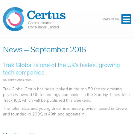
Skip to main content
MAIN MENU
News – September 2016
Trak Global is one of the UK's fastest growing
tech companies
09 SEPTEMBER 2016
Trak Global Group has been ranked in the top 50 fastest growing
privately-owned UK technology companies in the Sunday Times Tech
Track 100, which will be published this weekend.
The telematics and young driver insurance provider, based in Crewe
and founded in 2009, is 49th and appears in...