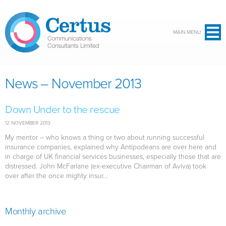
Skip to main content
MAIN MENU
News – November 2013
Down Under to the rescue
12 NOVEMBER 2013
My mentor – who knows a thing or two about running successful
insurance companies, explained why Antipodeans are over here and
in charge of UK financial services businesses, especially those that are
distressed. John McFarlane (ex-executive Chairman of Aviva) took
over after the once mighty insur...
Monthly archive