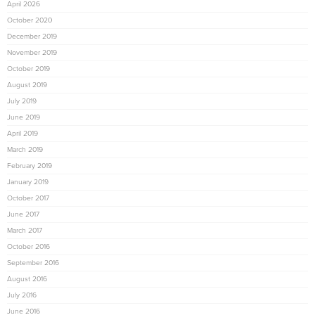
April 2026
October 2020
December 2019
November 2019
October 2019
August 2019
July 2019
June 2019
April 2019
March 2019
February 2019
January 2019
October 2017
June 2017
March 2017
October 2016
September 2016
August 2016
July 2016
June 2016