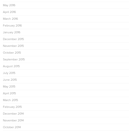
May 2016
April 2016
March 2016
February 2016
January 2016
December 2015
November 2015
October 2015
September 2015
August 2015
July 2015
June 2015
May 2015
April 2015
March 2015
February 2015
December 2014
November 2014
October 2014