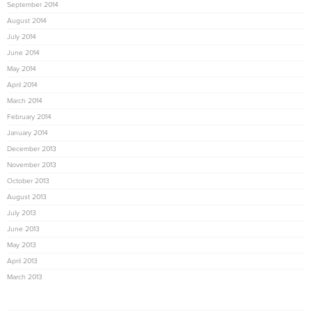
September 2014
August 2014
July 2014
June 2014
May 2014
April 2014
March 2014
February 2014
January 2014
December 2013
November 2013
October 2013
August 2013
July 2013
June 2013
May 2013
April 2013
March 2013