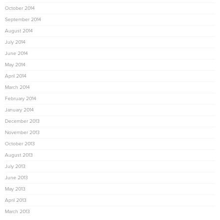
October 2014
September 2014
August 2014
July 2014
June 2014
May 2014
April 2014
March 2014
February 2014
January 2014
December 2013
November 2013
October 2013
August 2013
July 2013
June 2013
May 2013
April 2013
March 2013