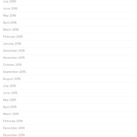
July 2016
June 2016
May 2016
April 2016
March 2016
February 2016
January 2016
December 2015
November 2015
October 2015
September 2015
August 2015
July 2015
June 2015
May 2015
April 2015
March 2015
February 2015
December 2014
November 2014