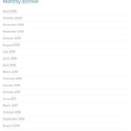
Monthly archive
April 2026
October 2020
December 2019
November 2019
October 2019
August 2019
July 2019
June 2019
April 2019
March 2019
February 2019
January 2019
October 2017
June 2017
March 2017
October 2016
September 2016
August 2016