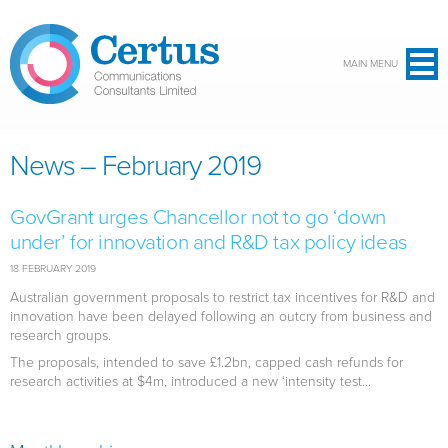
Skip to main content
MAIN MENU
News – February 2019
GovGrant urges Chancellor not to go ‘down
under’ for innovation and R&D tax policy ideas
18 FEBRUARY 2019
Australian government proposals to restrict tax incentives for R&D and
innovation have been delayed following an outcry from business and
research groups.
The proposals, intended to save £1.2bn, capped cash refunds for
research activities at $4m, introduced a new ‘intensity test...