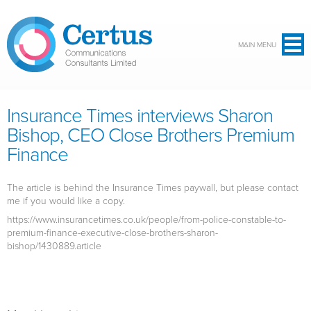
Skip to main content
MAIN MENU
Insurance Times interviews Sharon
Bishop, CEO Close Brothers Premium
Finance
The article is behind the Insurance Times paywall, but please contact
me if you would like a copy.
https://www.insurancetimes.co.uk/people/from-police-constable-to-
premium-finance-executive-close-brothers-sharon-
bishop/1430889.article