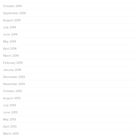
October 2014
September 2014
August 2014
July 2014
June 2014
May 2014
April 2014
March 2014
February 2014
January 2014
December 2013
November 2013
October 2013
August 2013
July 2013
June 2013
May 2013
April 2013
March 2013