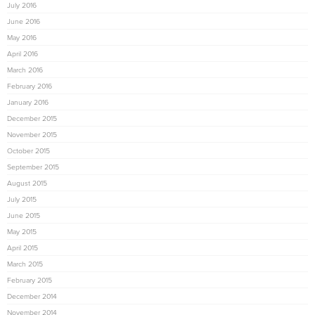
July 2016
June 2016
May 2016
April 2016
March 2016
February 2016
January 2016
December 2015
November 2015
October 2015
September 2015
August 2015
July 2015
June 2015
May 2015
April 2015
March 2015
February 2015
December 2014
November 2014