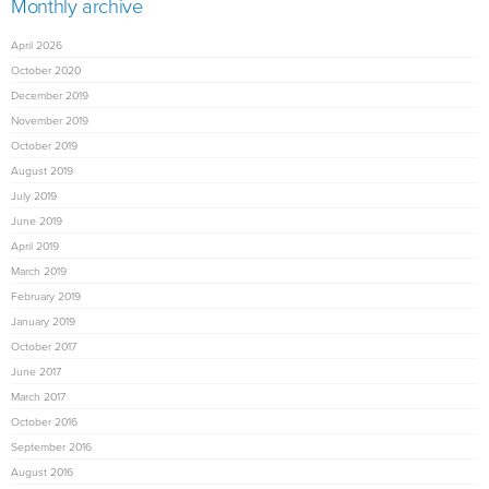
Monthly archive
April 2026
October 2020
December 2019
November 2019
October 2019
August 2019
July 2019
June 2019
April 2019
March 2019
February 2019
January 2019
October 2017
June 2017
March 2017
October 2016
September 2016
August 2016