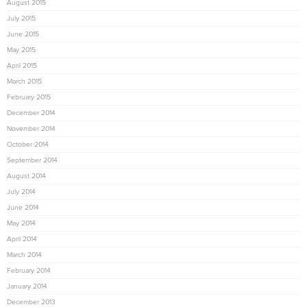
August 2015
July 2015
June 2015
May 2015
April 2015
March 2015
February 2015
December 2014
November 2014
October 2014
September 2014
August 2014
July 2014
June 2014
May 2014
April 2014
March 2014
February 2014
January 2014
December 2013