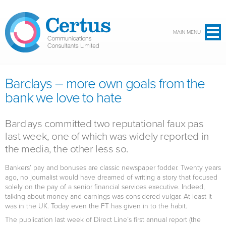
Skip to main content
MAIN MENU
Barclays – more own goals from the
bank we love to hate
Barclays committed two reputational faux pas
last week, one of which was widely reported in
the media, the other less so.
Bankers’ pay and bonuses are classic newspaper fodder. Twenty years
ago, no journalist would have dreamed of writing a story that focused
solely on the pay of a senior financial services executive. Indeed,
talking about money and earnings was considered vulgar. At least it
was in the UK. Today even the FT has given in to the habit.
The publication last week of Direct Line’s first annual report (the