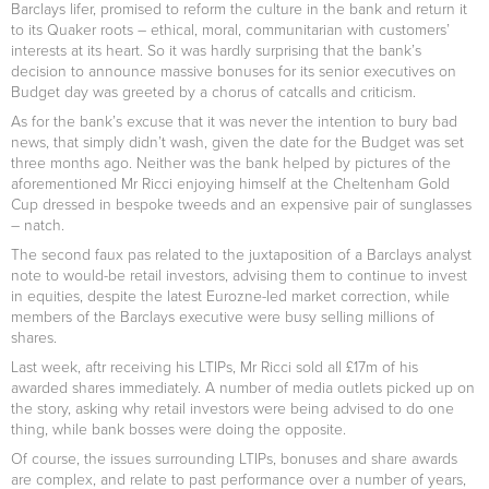
Barclays lifer, promised to reform the culture in the bank and return it
to its Quaker roots – ethical, moral, communitarian with customers’
interests at its heart. So it was hardly surprising that the bank’s
decision to announce massive bonuses for its senior executives on
Budget day was greeted by a chorus of catcalls and criticism.
As for the bank’s excuse that it was never the intention to bury bad
news, that simply didn’t wash, given the date for the Budget was set
three months ago. Neither was the bank helped by pictures of the
aforementioned Mr Ricci enjoying himself at the Cheltenham Gold
Cup dressed in bespoke tweeds and an expensive pair of sunglasses
– natch.
The second faux pas related to the juxtaposition of a Barclays analyst
note to would-be retail investors, advising them to continue to invest
in equities, despite the latest Eurozne-led market correction, while
members of the Barclays executive were busy selling millions of
shares.
Last week, aftr receiving his LTIPs, Mr Ricci sold all £17m of his
awarded shares immediately. A number of media outlets picked up on
the story, asking why retail investors were being advised to do one
thing, while bank bosses were doing the opposite.
Of course, the issues surrounding LTIPs, bonuses and share awards
are complex, and relate to past performance over a number of years,