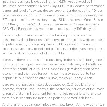
insurance business is decoupling from RBS), was covered by FT
insurance correspondent Alistair Gray. CEO Paul Geddes’ performance
bonus and level of pay was the top story under the headline: “Direct
Line pays its chief £1.86m.” In case anyone thinks this is a one-off, the
FT’s top financial services story today (23 March) covers Credit Suisse
CEO Brady Dougan’s £7.8m salary. The salary of Phoenix Insurance
CEO Clive Bannister has, we are told, increased by 19% this year.
Fair enough. In the aftermath of the banking crisis, where the
obscene levels of bonuses paid to investment bankers were exposed
to public scrutiny, there is legitimate public interest in the annual
financial services pay round, and particularly for the investment banks
whose recklessness caused all the trouble.
Moreover there is a not-so-delicious irony in the hardship being faced
by most of the population; pay freezes again this year, while inflation
hovers stubbornly at 2.8%. The Chancellor’s grim description of the
economy, and the need for belt-tightening also adds fuel to the
popular ire over how the other 1% live, mostly at Canary Wharf.
Barclays is of particular interest, because ex-CEO Bob Diamond
became, after Sir Fred Goodwin, the poster boy for critics of the levels
of remuneration in investment banks. He was paid a fortune, and so
were his lieutenants, including the perfectly named Rich Ricci.
After Diamond Bob’s ignominious exit, new broom Anthony Jenkins, a