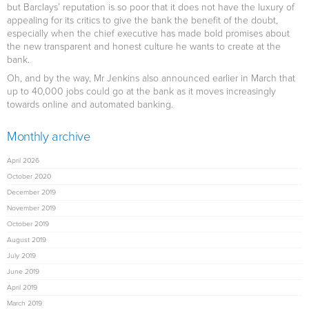
but Barclays’ reputation is so poor that it does not have the luxury of
appealing for its critics to give the bank the benefit of the doubt,
especially when the chief executive has made bold promises about
the new transparent and honest culture he wants to create at the
bank.
Oh, and by the way, Mr Jenkins also announced earlier in March that
up to 40,000 jobs could go at the bank as it moves increasingly
towards online and automated banking.
Monthly archive
April 2026
October 2020
December 2019
November 2019
October 2019
August 2019
July 2019
June 2019
April 2019
March 2019