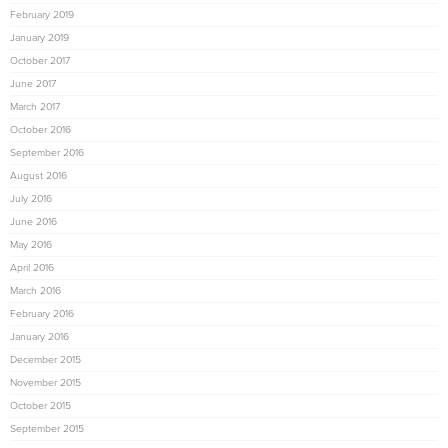
February 2019
January 2019
October 2017
June 2017
March 2017
October 2016
September 2016
August 2016
July 2016
June 2016
May 2016
April 2016
March 2016
February 2016
January 2016
December 2015
November 2015
October 2015
September 2015