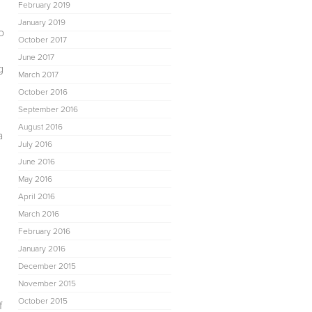
February 2019
January 2019
o
October 2017
June 2017
g
March 2017
October 2016
September 2016
August 2016
a
July 2016
June 2016
May 2016
April 2016
March 2016
February 2016
January 2016
December 2015
November 2015
October 2015
f