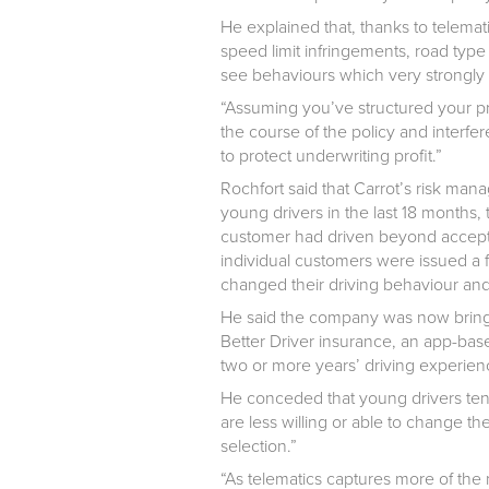
He explained that, thanks to telemat
speed limit infringements, road type 
see behaviours which very strongly c
“Assuming you’ve structured your pro
the course of the policy and interfer
to protect underwriting profit.”
Rochfort said that Carrot’s risk m
young drivers in the last 18 months,
customer had driven beyond accepta
individual customers were issued a 
changed their driving behaviour and
He said the company was now bringi
Better Driver insurance, an app-base
two or more years’ driving experien
He conceded that young drivers tend
are less willing or able to change thei
selection.”
“As telematics captures more of the