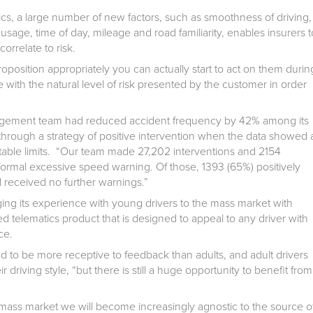
ics, a large number of new factors, such as smoothness of driving,
usage, time of day, mileage and road familiarity, enables insurers t
orrelate to risk.
position appropriately you can actually start to act on them durin
e with the natural level of risk presented by the customer in order
anagement team had reduced accident frequency by 42% among its
 through a strategy of positive intervention when the data showed 
ble limits. “Our team made 27,202 interventions and 2154
formal excessive speed warning. Of those, 1393 (65%) positively
 received no further warnings.”
ng its experience with young drivers to the mass market with
d telematics product that is designed to appeal to any driver with
ce.
 to be more receptive to feedback than adults, and adult drivers
r driving style, “but there is still a huge opportunity to benefit from
 mass market we will become increasingly agnostic to the source o