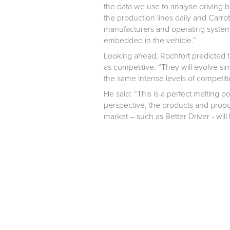
the data we use to analyse driving b
the production lines daily and Carro
manufacturers and operating system p
embedded in the vehicle.”
Looking ahead, Rochfort predicted t
as competitive. “They will evolve si
the same intense levels of competiti
He said: “This is a perfect melting p
perspective, the products and propos
market – such as Better Driver - wi