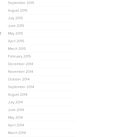
September 2015
August 2015
July 2015
June 2015
t
May 2015
April 2015
March 2015
February 2015
December 2014
November 2014
October 2014
September 2014
August 2014
July 2014
June 2014
May 2014
April 2014
March 2014