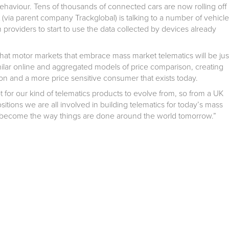
ehaviour. Tens of thousands of connected cars are now rolling off
t (via parent company Trackglobal) is talking to a number of vehicle
roviders to start to use the data collected by devices already
hat motor markets that embrace mass market telematics will be jus
milar online and aggregated models of price comparison, creating
on and a more price sensitive consumer that exists today.
ot for our kind of telematics products to evolve from, so from a UK
itions we are all involved in building telematics for today’s mass
ll become the way things are done around the world tomorrow.”