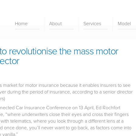
Home
About
Services
Model
to revolutionise the mass motor
rector
ss market for motor insurance because it enables insurers to see
ver during the period of insurance, according to a senior director
rs)
ected Car Insurance Conference on 13 April, Ed Rochfort
ce, “where underwriters close their eyes and cross their fingers
with telematics, where you look through a different lens at a
and once done, you’ll never want to go back, as factors come into
vanilla.”