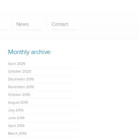
News
Contact
Monthly archive
April 2026
October 2020
December 2019
November 2019
October 2019
August 2019
July 2019
June 2019
April 2019
March 2019