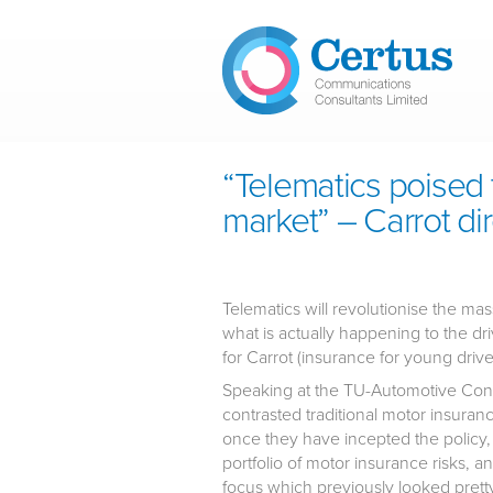
Skip to main content
“Telematics poised 
market” – Carrot di
Telematics will revolutionise the ma
what is actually happening to the dri
for Carrot (insurance for young drive
Speaking at the TU-Automotive Conn
contrasted traditional motor insuran
once they have incepted the policy, 
portfolio of motor insurance risks, 
focus which previously looked pretty 