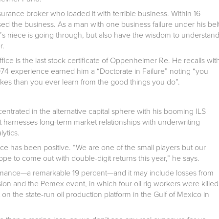
rance broker who loaded it with terrible business. Within 16
ed the business. As a man with one business failure under his bel
’s niece is going through, but also have the wisdom to understan
r.
ice is the last stock certificate of Oppenheimer Re. He recalls wit
1974 experience earned him a “Doctorate in Failure” noting “you
kes than you ever learn from the good things you do”.
entrated in the alternative capital sphere with his booming ILS
 it harnesses long-term market relationships with underwriting
lytics.
ce has been positive. “We are one of the small players but our
to come out with double-digit returns this year,” he says.
rformance—a remarkable 19 percent—and it may include losses from
sion and the Pemex event, in which four oil rig workers were killed
on the state-run oil production platform in the Gulf of Mexico in