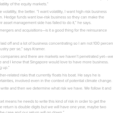
ility of the equity markets.”
 volatility, the better. “I want volatility, I want high-risk business
rn. Hedge funds want low-risk business so they can make the
 asset management side has failed to do it,” he says.
 mergers and acquisitions—is it a good thing for the reinsurance
laid off and a lot of business concentrating so I am not 100 percen
ndustry per se,” says Kramer.
er companies and there are markets we haven’t penetrated yet—w
ee and I know that Singapore would love to have more business.
g up.”
er-related risks that currently floats his boat. He says he is
tainties, involved even in the context of potential climate change.
e write and then we determine what risk we have. We follow it and
 means he needs to write this kind of risk in order to get the
e return is double digits but we will have one year, maybe two
the case and our return will go down.”