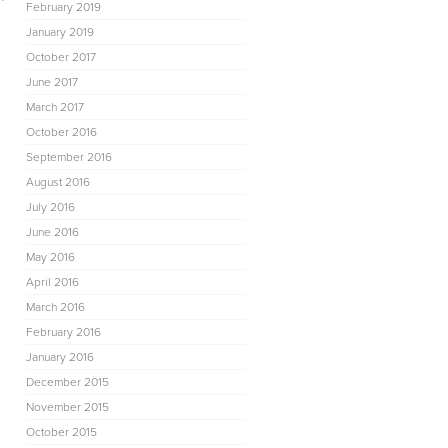
February 2019
January 2019
October 2017
June 2017
March 2017
October 2016
September 2016
August 2016
July 2016
June 2016
May 2016
April 2016
March 2016
February 2016
January 2016
h
December 2015
November 2015
October 2015