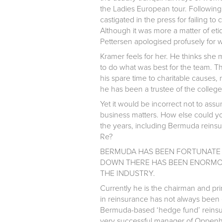
the Ladies European tour. Followin
castigated in the press for failing 
Although it was more a matter of et
Pettersen apologised profusely for
Kramer feels for her. He thinks she 
to do what was best for the team. Th
his spare time to charitable causes,
he has been a trustee of the colleg
Yet it would be incorrect not to ass
business matters. How else could yo
the years, including Bermuda reins
Re?
BERMUDA HAS BEEN FORTUNATE 
DOWN THERE HAS BEEN ENORMOU
THE INDUSTRY.
Currently he is the chairman and pr
in reinsurance has not always been 
Bermuda-based ‘hedge fund’ reinsu
very successful manager of Oppen