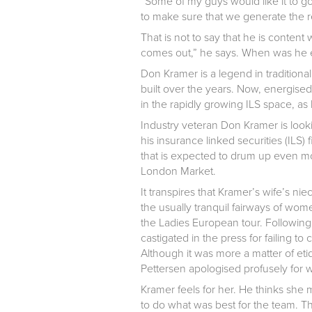
“Some of my guys would like it to g
to make sure that we generate the re
That is not to say that he is content
comes out,” he says. When was he e
Don Kramer is a legend in tradition
built over the years. Now, energised
in the rapidly growing ILS space, as h
Industry veteran Don Kramer is looking
his insurance linked securities (ILS)
that is expected to drum up even mo
London Market.
It transpires that Kramer’s wife’s ni
the usually tranquil fairways of wom
the Ladies European tour. Followin
castigated in the press for failing 
Although it was more a matter of et
Pettersen apologised profusely for
Kramer feels for her. He thinks she 
to do what was best for the team. Th