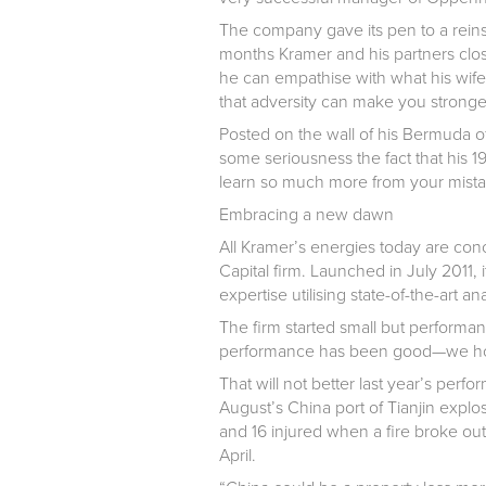
The company gave its pen to a reinsu
months Kramer and his partners clos
he can empathise with what his wife
that adversity can make you stronge
Posted on the wall of his Bermuda off
some seriousness the fact that his 
learn so much more from your mista
Embracing a new dawn
All Kramer’s energies today are conc
Capital firm. Launched in July 2011,
expertise utilising state-of-the-art ana
The firm started small but performan
performance has been good—we hope 
That will not better last year’s pe
August’s China port of Tianjin explo
and 16 injured when a fire broke out 
April.