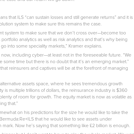
ns that ILS “can sustain losses and still generate returns” and it is
olution system to make sure this remains the case.
ent system to make sure that we don’t cross over—become too
s portfolio analytics as well as risk analytics and that’s why being
o go into some speciality markets,” Kramer explains.
 now, including cyber—at least not in the foreseeable future. “We
e some time but there is no doubt that it’s an emerging market.”
that reinsurers and captives will be at the forefront of managing
e alternative assets space, where he sees tremendous growth
is multiple trillions of dollars, the reinsurance industry is $360
 plenty of room for growth. The equity market is now as volatile as
ing that.”
what on his predictions for the size he would like to take the
Bermuda:Re+ILS that he would like to see assets under
 mark. Now he’s saying that something like £2 billion is enough.