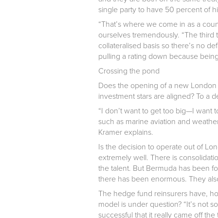
single party to have 50 percent of h
“That’s where we come in as a coun
ourselves tremendously. “The third t
collateralised basis so there’s no de
pulling a rating down because being 
Crossing the pond
Does the opening of a new London of
investment stars are aligned? To a d
“I don’t want to get too big—I want 
such as marine aviation and weather. 
Kramer explains.
Is the decision to operate out of Lo
extremely well. There is consolida
the talent. But Bermuda has been f
there has been enormous. They also
The hedge fund reinsurers have, ho
model is under question? “It’s not s
successful that it really came off the 