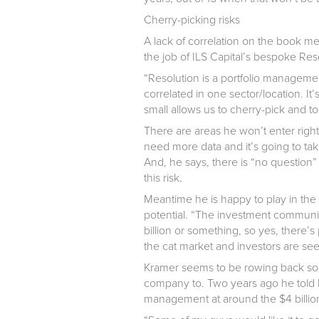
Cherry-picking risks
A lack of correlation on the book mea
the job of ILS Capital’s bespoke Res
“Resolution is a portfolio managem
correlated in one sector/location. It’
small allows us to cherry-pick and t
There are areas he won’t enter right
need more data and it’s going to tak
And, he says, there is “no question” 
this risk.
Meantime he is happy to play in th
potential. “The investment community 
billion or something, so yes, there’s
the cat market and investors are see
Kramer seems to be rowing back some
company to. Two years ago he told 
management at around the $4 billion