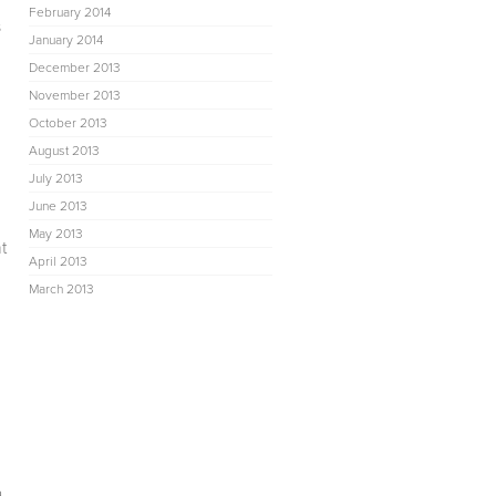
February 2014
s
January 2014
December 2013
November 2013
October 2013
August 2013
July 2013
June 2013
May 2013
t
April 2013
March 2013
a