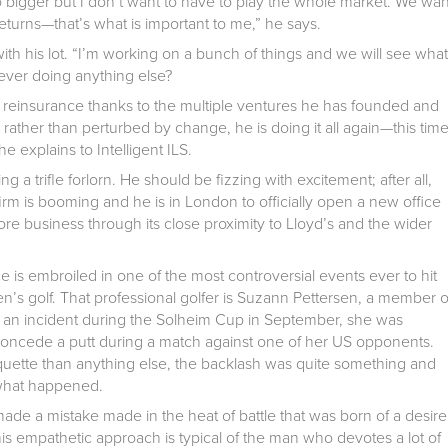
o bigger but I don’t want to have to play the whole market. We wan
turns—that’s what is important to me,” he says.
 with his lot. “I’m working on a bunch of things and we will see what
ver doing anything else?
al reinsurance thanks to the multiple ventures he has founded and
 rather than perturbed by change, he is doing it all again—this tim
e explains to Intelligent ILS.
 a trifle forlorn. He should be fizzing with excitement; after all,
 firm is booming and he is in London to officially open a new office
re business through its close proximity to Lloyd’s and the wider
ece is embroiled in one of the most controversial events ever to hit
en’s golf. That professional golfer is Suzann Pettersen, a member o
g an incident during the Solheim Cup in September, she was
to concede a putt during a match against one of her US opponents.
iquette than anything else, the backlash was quite something and
 what happened.
made a mistake made in the heat of battle that was born of a desire
is empathetic approach is typical of the man who devotes a lot of