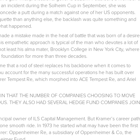
g an incident during the Solheim Cup in September, she was
to concede a putt during a match against one of her US opponents.
iquette than anything else, the backlash was quite something and
 what happened.
made a mistake made in the heat of battle that was born of a desire
is empathetic approach is typical of the man who devotes a lot of
 not least his alma mater, Brooklyn College in New York City, where
e foundation for more than three decades.
ume that a rod of steel replaces his backbone when it comes to
u account for the many successful operations he has built over
urer Tempest Re, which morphed into ACE Tempest Re, and Ariel
IN THAT THE NUMBER OF COMPANIES CHOOSING TO MOVE
S. THEY ALSO HAD SEVERAL HEDGE FUND COMPANIES JOIN
incipal owner of ILS Capital Management. But Kramer’s career pat
one smooth ride. In 1973 he started what may have been the first
rer: Oppenheimer Re, a subsidiary of Oppenheimer & Co, the
heimer Fund.