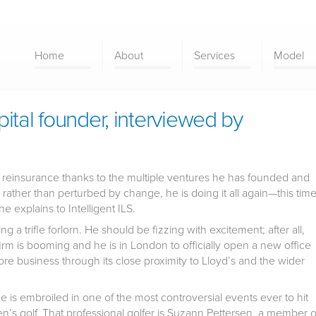
Home
About
Services
Model
ital founder, interviewed by
al reinsurance thanks to the multiple ventures he has founded and
 rather than perturbed by change, he is doing it all again—this tim
e explains to Intelligent ILS.
 a trifle forlorn. He should be fizzing with excitement; after all,
 firm is booming and he is in London to officially open a new office
re business through its close proximity to Lloyd’s and the wider
ece is embroiled in one of the most controversial events ever to hit
en’s golf. That professional golfer is Suzann Pettersen, a member o