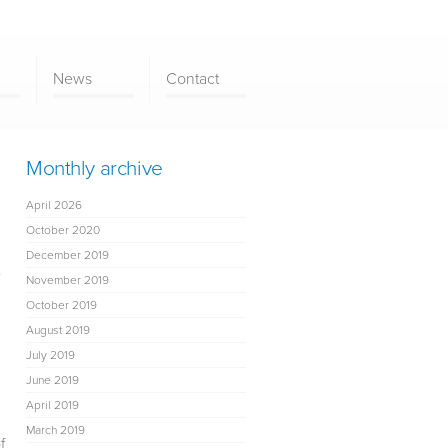
News
Contact
Monthly archive
April 2026
October 2020
December 2019
e
November 2019
October 2019
August 2019
July 2019
June 2019
April 2019
March 2019
f