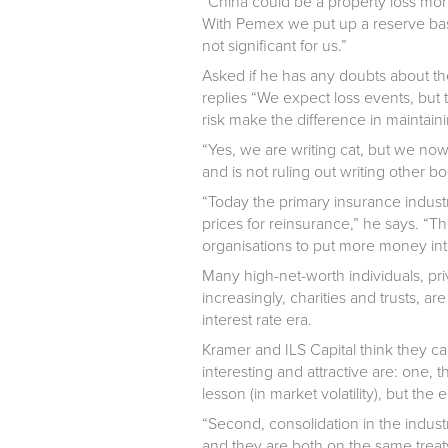
“China could be a property loss mor
With Pemex we put up a reserve base
not significant for us.”
Asked if he has any doubts about the
replies “We expect loss events, but th
risk make the difference in maintaini
“Yes, we are writing cat, but we now
and is not ruling out writing other b
“Today the primary insurance industry
prices for reinsurance,” he says. “Th
organisations to put more money into 
Many high-net-worth individuals, p
increasingly, charities and trusts, ar
interest rate era.
Kramer and ILS Capital think they ca
interesting and attractive are: one,
lesson (in market volatility), but th
“Second, consolidation in the industr
and they are both on the same treaty