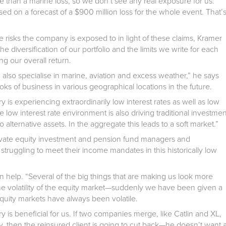
e than a marine loss, so we don’t see any real exposure for us.
d on a forecast of a $900 million loss for the whole event. That’
 risks the company is exposed to in light of these claims, Kramer
e diversification of our portfolio and the limits we write for each
ng our overall return.
 also specialise in marine, aviation and excess weather,” he says
ooks of business in various geographical locations in the future.
 is experiencing extraordinarily low interest rates as well as low
e low interest rate environment is also driving traditional investmen
alternative assets. In the aggregate this leads to a soft market.”
rivate equity investment and pension fund managers and
e struggling to meet their income mandates in this historically low
n help. “Several of the big things that are making us look more
 the volatility of the equity market—suddenly we have been given a
e equity markets have always been volatile.
y is beneficial for us. If two companies merge, like Catlin and XL,
, then the reinsured client is going to cut back—he doesn’t want 