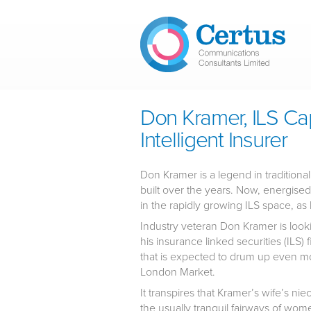
Skip to main content
Don Kramer, ILS Cap
Intelligent Insurer
Don Kramer is a legend in tradition
built over the years. Now, energised
in the rapidly growing ILS space, as h
Industry veteran Don Kramer is looking
his insurance linked securities (ILS)
that is expected to drum up even mo
London Market.
It transpires that Kramer’s wife’s ni
the usually tranquil fairways of wom