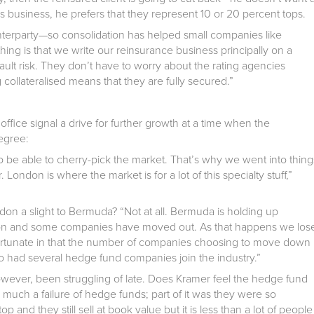
is business, he prefers that they represent 10 or 20 percent tops.
terparty—so consolidation has helped small companies like
hing is that we write our reinsurance business principally on a
fault risk. They don’t have to worry about the rating agencies
collateralised means that they are fully secured.”
fice signal a drive for further growth at a time when the
egree:
to be able to cherry-pick the market. That’s why we went into thing
London is where the market is for a lot of this specialty stuff,”
ndon a slight to Bermuda? “Not at all. Bermuda is holding up
tion and some companies have moved out. As that happens we los
ortunate in that the number of companies choosing to move down
 had several hedge fund companies join the industry.”
wever, been struggling of late. Does Kramer feel the hedge fund
o much a failure of hedge funds; part of it was they were so
top and they still sell at book value but it is less than a lot of people