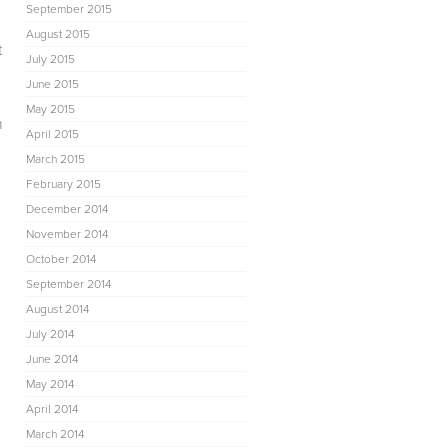
September 2015
August 2015
t
July 2015
d
June 2015
May 2015
h
April 2015
March 2015
February 2015
December 2014
November 2014
October 2014
September 2014
August 2014
July 2014
June 2014
May 2014
April 2014
March 2014