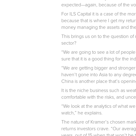
expected—again, because of the volat
For ILS Capital it is a case of the more
because that is where I get my retu
money managing the assets and their
This brings us on to the question of
sector?
“We are going to see a lot of people 
sure that it is a good thing for the i
“We are getting bigger and strong
haven’t gone into Asia to any degr
China is another place that’s openin
It is the niche business such as weath
comfortable with the risks, and uncer
“We look at the analytics of what w
watch,” he explains.
The nature of Kramer’s chosen market
returns investors crave. “Our averag
years, out of 15 when that won’t be 