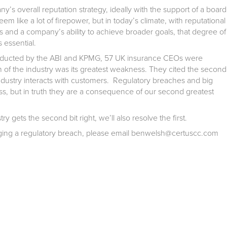
’s overall reputation strategy, ideally with the support of a board
m like a lot of firepower, but in today’s climate, with reputational
s and a company’s ability to achieve broader goals, that degree of
s essential.
nducted by the ABI and KPMG, 57 UK insurance CEOs were
n of the industry was its greatest weakness. They cited the second
dustry interacts with customers. Regulatory breaches and big
s, but in truth they are a consequence of our second greatest
ry gets the second bit right, we’ll also resolve the first.
naging a regulatory breach, please email benwelsh@certuscc.com