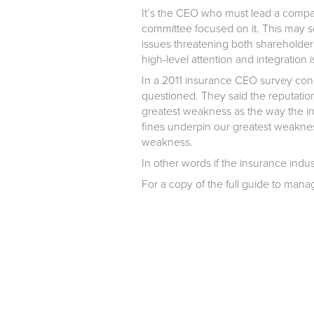
It’s the CEO who must lead a company
committee focused on it. This may see
issues threatening both shareholder
high-level attention and integration i
In a 2011 insurance CEO survey co
questioned. They said the reputatio
greatest weakness as the way the in
fines underpin our greatest weaknes
weakness.
In other words if the insurance indust
For a copy of the full guide to ma