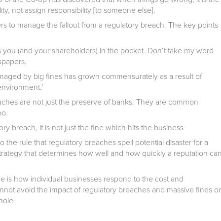
y, not assign responsibility [to someone else].
rs to manage the fallout from a regulatory breach. The key points
 you (and your shareholders) in the pocket. Don’t take my word
wspapers.
aged by big fines has grown commensurately as a result of
environment.’
eaches are not just the preserve of banks. They are common
oo
.
y breach, it is not just the fine which hits the business
the rule that regulatory breaches spell potential disaster for a
strategy that determines how well and how quickly a reputation ca
de is how individual businesses respond to the cost and
nnot avoid the impact of regulatory breaches and massive fines o
whole.