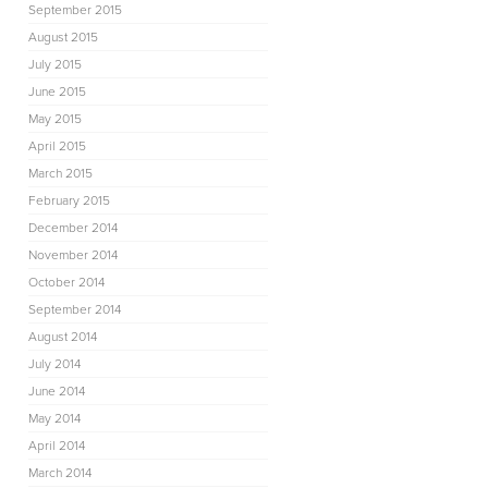
September 2015
August 2015
July 2015
June 2015
May 2015
April 2015
March 2015
February 2015
December 2014
November 2014
October 2014
September 2014
August 2014
July 2014
June 2014
May 2014
April 2014
March 2014