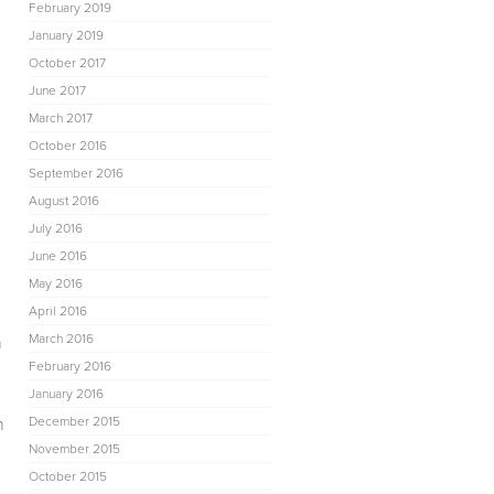
February 2019
January 2019
October 2017
June 2017
March 2017
October 2016
September 2016
August 2016
July 2016
June 2016
May 2016
April 2016
March 2016
n
February 2016
January 2016
n
December 2015
November 2015
October 2015