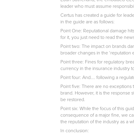
leader who must assume responsibilit
Certus has created a guide for leade
in the guide are as follows:
Point One:
Reputational damage hits
for it, you just need to read the ne
Point two:
The impact on brands dam
broader changes in the ‘reputation 
Point three:
Fines for regulatory br
currency in the insurance industry t
Point four:
And…. following a regulator
Point five:
There are no exceptions to 
brand. However, it is the response 
be restored.
Point six:
While the focus of this gui
consequence of a major fine, we ca
the reputation of the industry as a 
In conclusion: