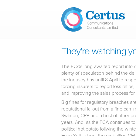
Skip to main content
They're watching you..
The FCA's long-awaited report into 
plenty of speculation behind the dela
the industry has until 8 April to re
forcing insurers to report loss ratio
and improving the sales process for
Big fines for regulatory breaches a
reputational fallout from a fine can
Swinton, CPP and a host of other p
years. And, as the FCA continues to ra
political hot potato follwing the wi
Euan Sutherland, the embattled CEO 