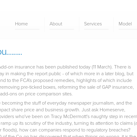
Home
About
Services
Model
.......
Add-on insurance has been published today (11 March). There is
y in making the report public - of which more in a later blog, but
spond to the FCA's proposed remedies, highlights of which include
s, removing pre-ticked boxes, reforming the sale of GAP insurance,
 add-ons on price comparison sites.
re becoming the stuff of everyday newspaper journalism, and the
 impact share price and business growth. Just ask Homeserve,
roviders who've been on Tracy McDermott's naughty step in recen
mp up its scrutiny of the industry, turning its attention to claims (
nter floods), how can companies respond to regulatory breaches?
of the Co-op has discovered that when things go wrong, it is the