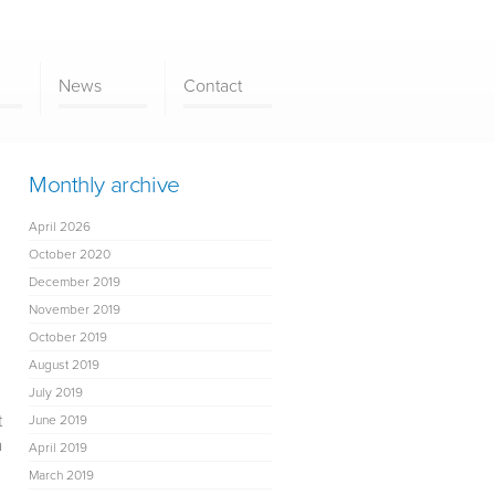
News
Contact
Monthly archive
April 2026
October 2020
December 2019
November 2019
October 2019
August 2019
July 2019
t
June 2019
a
April 2019
March 2019