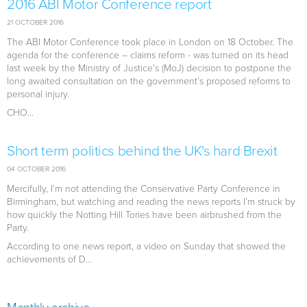
2016 ABI Motor Conference report
21 OCTOBER 2016
The ABI Motor Conference took place in London on 18 October. The
agenda for the conference – claims reform - was turned on its head
last week by the Ministry of Justice’s (MoJ) decision to postpone the
long awaited consultation on the government’s proposed reforms to
personal injury.
CHO...
Short term politics behind the UK's hard Brexit
04 OCTOBER 2016
Mercifully, I’m not attending the Conservative Party Conference in
Birmingham, but watching and reading the news reports I’m struck by
how quickly the Notting Hill Tories have been airbrushed from the
Party.
According to one news report, a video on Sunday that showed the
achievements of D...