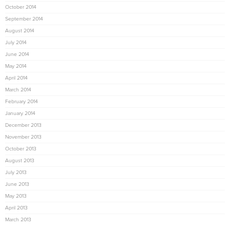
October 2014
September 2014
August 2014
July 2014
June 2014
May 2014
April 2014
March 2014
February 2014
January 2014
December 2013
November 2013
October 2013
August 2013
July 2013
June 2013
May 2013
April 2013
March 2013