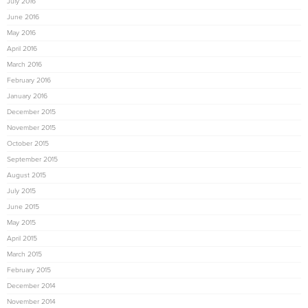
July 2016
June 2016
May 2016
April 2016
March 2016
February 2016
January 2016
December 2015
November 2015
October 2015
September 2015
August 2015
July 2015
June 2015
May 2015
April 2015
March 2015
February 2015
December 2014
November 2014