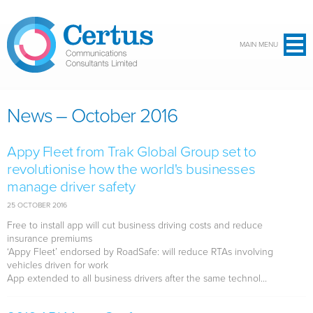
Skip to main content
MAIN MENU
News – October 2016
Appy Fleet from Trak Global Group set to
revolutionise how the world's businesses
manage driver safety
25 OCTOBER 2016
Free to install app will cut business driving costs and reduce
insurance premiums
‘Appy Fleet’ endorsed by RoadSafe: will reduce RTAs involving
vehicles driven for work
App extended to all business drivers after the same technol...