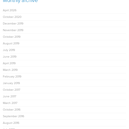
Monthly archive
April 2026
October 2020
December 2019
November 2019
October 2019
August 2019
July 2019
June 2019
April 2019
March 2019
February 2019
January 2019
October 2017
June 2017
March 2017
October 2016
September 2016
August 2016