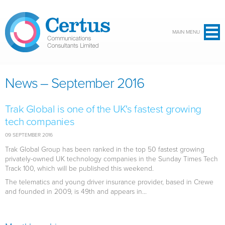
Skip to main content
MAIN MENU
News – September 2016
Trak Global is one of the UK's fastest growing
tech companies
09 SEPTEMBER 2016
Trak Global Group has been ranked in the top 50 fastest growing
privately-owned UK technology companies in the Sunday Times Tech
Track 100, which will be published this weekend.
The telematics and young driver insurance provider, based in Crewe
and founded in 2009, is 49th and appears in...