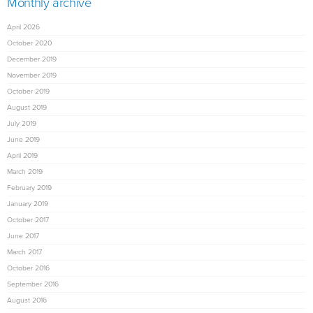
Monthly archive
April 2026
October 2020
December 2019
November 2019
October 2019
August 2019
July 2019
June 2019
April 2019
March 2019
February 2019
January 2019
October 2017
June 2017
March 2017
October 2016
September 2016
August 2016