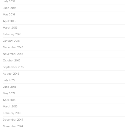
July 2016
June 2016
May 2016
April 2016
March 2016
February 2016
January 2016
December 2015
November 2015
October 2015
September 2015
August 2015
July 2015
June 2015
May 2015
April 2015
March 2015
February 2015
December 2014
November 2014