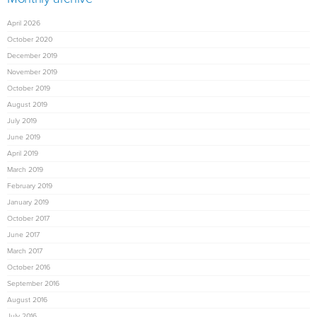
April 2026
October 2020
December 2019
November 2019
October 2019
August 2019
July 2019
June 2019
April 2019
March 2019
February 2019
January 2019
October 2017
June 2017
March 2017
October 2016
September 2016
August 2016
July 2016