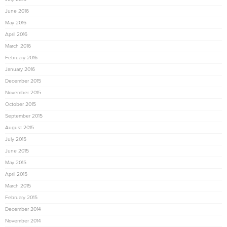
June 2016
May 2016
April 2016
March 2016
February 2016
January 2016
December 2015
November 2015
October 2015
September 2015
August 2015
July 2015
June 2015
May 2015
April 2015
March 2015
February 2015
December 2014
November 2014