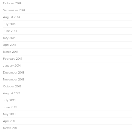
October 2014
September 2014
August 2014
July 2014
June 2014
May 2014
April 2014
March 2014
February 2014
January 2014
December 2013
November 2013
October 2013
August 2013
July 2013
June 2013
May 2013
April 2013
March 2013