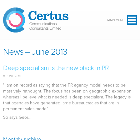
Skip to main content
MAIN MENU
News – June 2013
Deep specialism is the new black in PR
11 JUNE 2013
"I am on record as saying that the PR agency model needs to be
massively rethought. The focus has been on geographic expansion
whereas I believe what is needed is deep specialism. The legacy is
that agencies have generated large bureaucracies that are in
permanent sales mode”
So says Geor...
Monthly archive