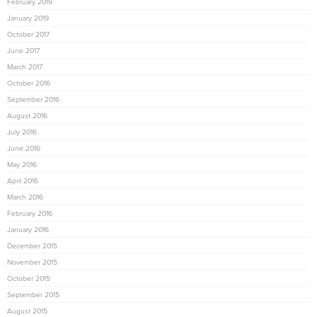
February 2019
January 2019
October 2017
June 2017
March 2017
October 2016
September 2016
August 2016
July 2016
June 2016
May 2016
April 2016
March 2016
February 2016
January 2016
December 2015
November 2015
October 2015
September 2015
August 2015