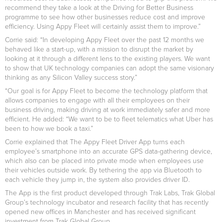
recommend they take a look at the Driving for Better Business
programme to see how other businesses reduce cost and improve
efficiency. Using Appy Fleet will certainly assist them to improve.”
Corrie said: “In developing Appy Fleet over the past 12 months we
behaved like a start-up, with a mission to disrupt the market by
looking at it through a different lens to the existing players. We want
to show that UK technology companies can adopt the same visionary
thinking as any Silicon Valley success story.”
“Our goal is for Appy Fleet to become the technology platform that
allows companies to engage with all their employees on their
business driving, making driving at work immediately safer and more
efficient. He added: “We want to be to fleet telematics what Uber has
been to how we book a taxi.”
Corrie explained that The Appy Fleet Driver App turns each
employee’s smartphone into an accurate GPS data-gathering device,
which also can be placed into private mode when employees use
their vehicles outside work. By tethering the app via Bluetooth to
each vehicle they jump in, the system also provides driver ID.
The App is the first product developed through Trak Labs, Trak Global
Group’s technology incubator and research facility that has recently
opened new offices in Manchester and has received significant
investment from Trak Global Group.