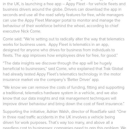
in the UK, is launching a free app – Appy Fleet - for vehicle fleets and
business drivers around the globe. Drivers can download the app in
seconds and use all the road safety features for free, while managers
can use the Appy Fleet Manager portal to monitor and manage the
behaviour of their workforce behind the wheel, according to chief
executive Nick Corrie.
Corrie said: “We’re setting out to radically alter the way that telematics
works for business users. Appy Fleet is telematics in an app,
designed for anyone who drives for business from individuals to
fleets. The app improves how employees drive for free, for good.”
“The data insights we discover through the app will be hugely
beneficial to businesses,” said Corrie, who explained that Trak Global
had already tested Appy Fleet’s telematics technology in the motor
insurance market via the company’s ‘Better Driver’ app.
“We know we can remove the costs of funding, fitting and supporting
a traditional, telematics hardware system in a vehicle, and we also
know that our data insights and risk management techniques will
improve driver behaviour and bring down the cost of fleet insurance.”
Supporting the initiative, Adrian Walsh, director of RoadSafe said: “One
in three road traffic accidents in the UK involves a vehicle being
driven for work purposes. That’s way too many, and above all a
needless cost to businesses; companies need to grip this problem. We