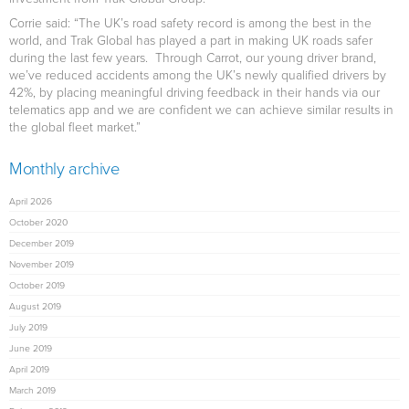
Corrie said: “The UK’s road safety record is among the best in the
world, and Trak Global has played a part in making UK roads safer
during the last few years. Through Carrot, our young driver brand,
we’ve reduced accidents among the UK’s newly qualified drivers by
42%, by placing meaningful driving feedback in their hands via our
telematics app and we are confident we can achieve similar results in
the global fleet market.”
Monthly archive
April 2026
October 2020
December 2019
November 2019
October 2019
August 2019
July 2019
June 2019
April 2019
March 2019