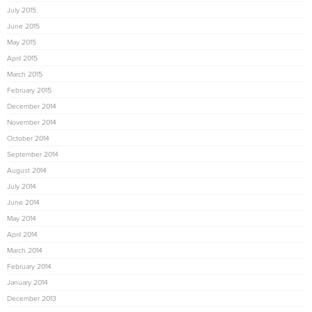
July 2015
June 2015
May 2015
April 2015
March 2015
February 2015
December 2014
November 2014
October 2014
September 2014
August 2014
July 2014
June 2014
May 2014
April 2014
March 2014
February 2014
January 2014
December 2013