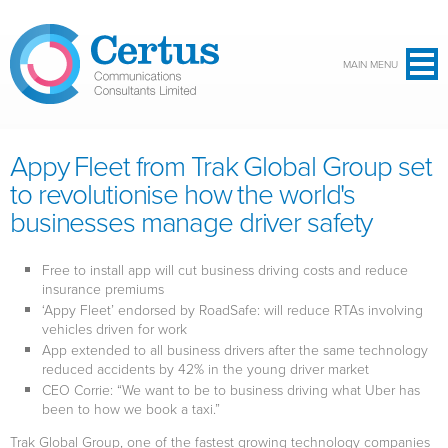
Skip to main content
MAIN MENU
Appy Fleet from Trak Global Group set
to revolutionise how the world's
businesses manage driver safety
Free to install app will cut business driving costs and reduce
insurance premiums
‘Appy Fleet’ endorsed by RoadSafe: will reduce RTAs involving
vehicles driven for work
App extended to all business drivers after the same technology
reduced accidents by 42% in the young driver market
CEO Corrie: “We want to be to business driving what Uber has
been to how we book a taxi.”
Trak Global Group, one of the fastest growing technology companies