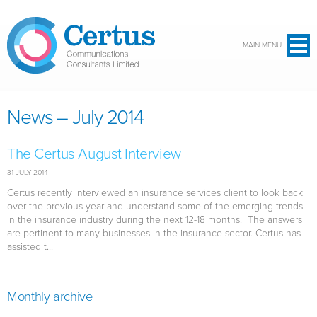
Skip to main content
MAIN MENU
News – July 2014
The Certus August Interview
31 JULY 2014
Certus recently interviewed an insurance services client to look back
over the previous year and understand some of the emerging trends
in the insurance industry during the next 12-18 months. The answers
are pertinent to many businesses in the insurance sector. Certus has
assisted t...
Monthly archive