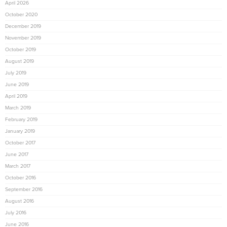
April 2026
October 2020
December 2019
November 2019
October 2019
August 2019
July 2019
June 2019
April 2019
March 2019
February 2019
January 2019
October 2017
June 2017
March 2017
October 2016
September 2016
August 2016
July 2016
June 2016