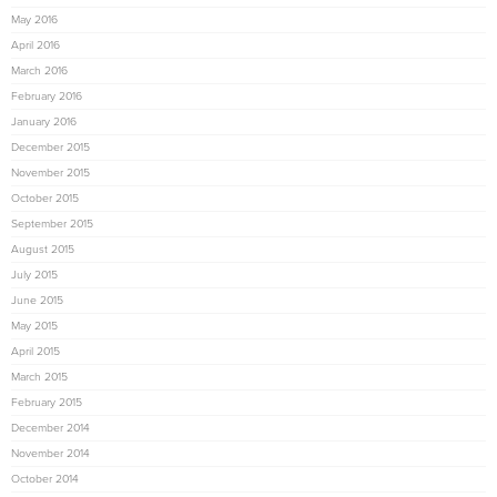
May 2016
April 2016
March 2016
February 2016
January 2016
December 2015
November 2015
October 2015
September 2015
August 2015
July 2015
June 2015
May 2015
April 2015
March 2015
February 2015
December 2014
November 2014
October 2014