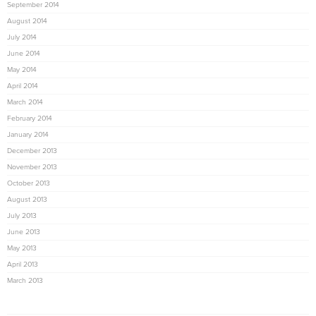
September 2014
August 2014
July 2014
June 2014
May 2014
April 2014
March 2014
February 2014
January 2014
December 2013
November 2013
October 2013
August 2013
July 2013
June 2013
May 2013
April 2013
March 2013