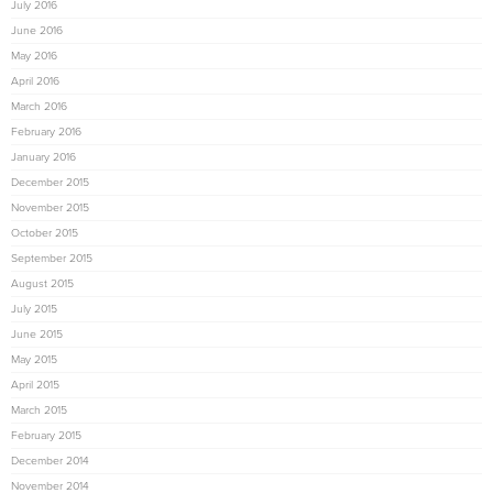
July 2016
June 2016
May 2016
April 2016
March 2016
February 2016
January 2016
December 2015
November 2015
October 2015
September 2015
August 2015
July 2015
June 2015
May 2015
April 2015
March 2015
February 2015
December 2014
November 2014