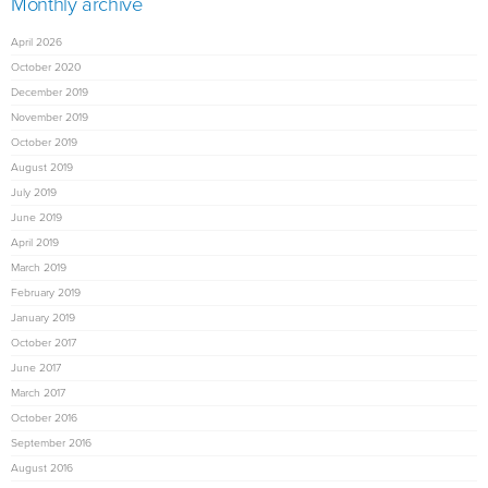
Monthly archive
April 2026
October 2020
December 2019
November 2019
October 2019
August 2019
July 2019
June 2019
April 2019
March 2019
February 2019
January 2019
October 2017
June 2017
March 2017
October 2016
September 2016
August 2016