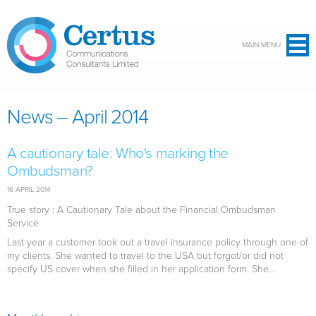
Skip to main content
MAIN MENU
News – April 2014
A cautionary tale: Who's marking the
Ombudsman?
16 APRIL 2014
True story : A Cautionary Tale about the Financial Ombudsman
Service
Last year a customer took out a travel insurance policy through one of
my clients. She wanted to travel to the USA but forgot/or did not
specify US cover when she filled in her application form. She...