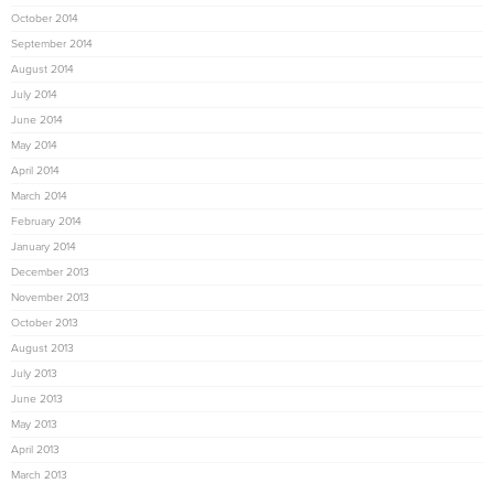
October 2014
September 2014
August 2014
July 2014
June 2014
May 2014
April 2014
March 2014
February 2014
January 2014
December 2013
November 2013
October 2013
August 2013
July 2013
June 2013
May 2013
April 2013
March 2013