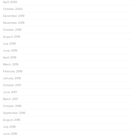
April 2026
October 2020
December 2019
November 2019
October 2019
August 2019
July 2019
June 2019
April 2019
March 2019
February 2019
January 2019
October 2017
June 2017
March 2017
October 2016
September 2016
August 2016
July 2016
June 2016