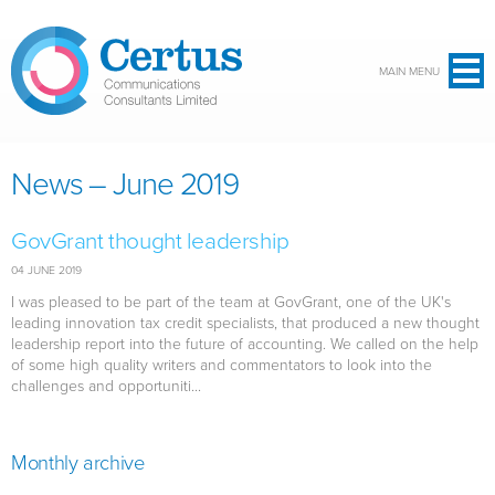
Skip to main content
MAIN MENU
News – June 2019
GovGrant thought leadership
04 JUNE 2019
I was pleased to be part of the team at GovGrant, one of the UK's
leading innovation tax credit specialists, that produced a new thought
leadership report into the future of accounting. We called on the help
of some high quality writers and commentators to look into the
challenges and opportuniti...
Monthly archive