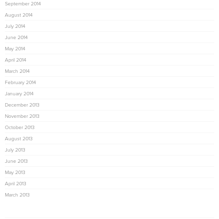
September 2014
August 2014
July 2014
June 2014
May 2014
April 2014
March 2014
February 2014
January 2014
December 2013
November 2013
October 2013
August 2013
July 2013
June 2013
May 2013
April 2013
March 2013