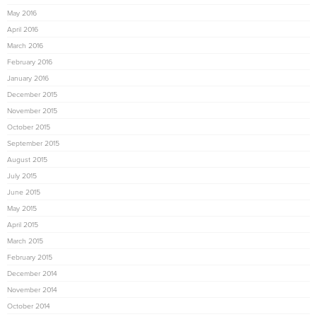
May 2016
April 2016
March 2016
February 2016
January 2016
December 2015
November 2015
October 2015
September 2015
August 2015
July 2015
June 2015
May 2015
April 2015
March 2015
February 2015
December 2014
November 2014
October 2014