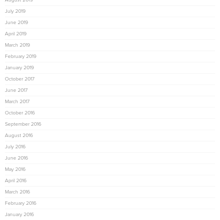
July 2019
June 2019
April 2019
March 2019
February 2019
January 2019
October 2017
June 2017
March 2017
October 2016
September 2016
August 2016
July 2016
June 2016
May 2016
April 2016
March 2016
February 2016
January 2016