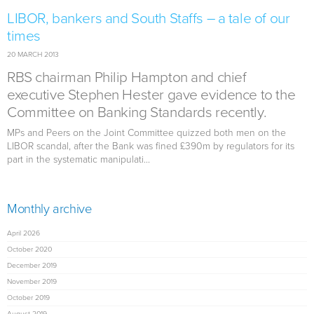
LIBOR, bankers and South Staffs – a tale of our
times
20 MARCH 2013
RBS chairman Philip Hampton and chief
executive Stephen Hester gave evidence to the
Committee on Banking Standards recently.
MPs and Peers on the Joint Committee quizzed both men on the
LIBOR scandal, after the Bank was fined £390m by regulators for its
part in the systematic manipulati...
Monthly archive
April 2026
October 2020
December 2019
November 2019
October 2019
August 2019