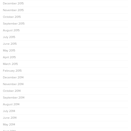
December 2015
November 2015
October 2015
September 2015
August 2015
July 2015
June 2015
May 2015
April 2015
March 2015
February 2015
December 2014
November 2014
October 2014
September 2014
August 2014
July 2014
June 2014
May 2014