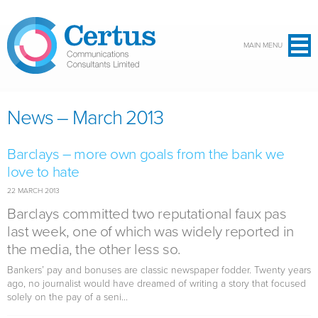
Skip to main content
MAIN MENU
News – March 2013
Barclays – more own goals from the bank we
love to hate
22 MARCH 2013
Barclays committed two reputational faux pas
last week, one of which was widely reported in
the media, the other less so.
Bankers’ pay and bonuses are classic newspaper fodder. Twenty years
ago, no journalist would have dreamed of writing a story that focused
solely on the pay of a seni...