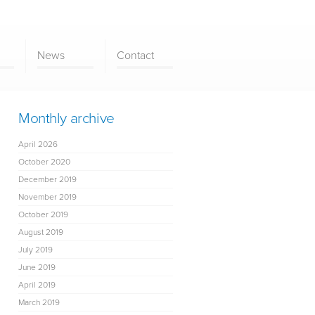
News
Contact
Monthly archive
April 2026
October 2020
December 2019
November 2019
October 2019
August 2019
July 2019
June 2019
April 2019
March 2019