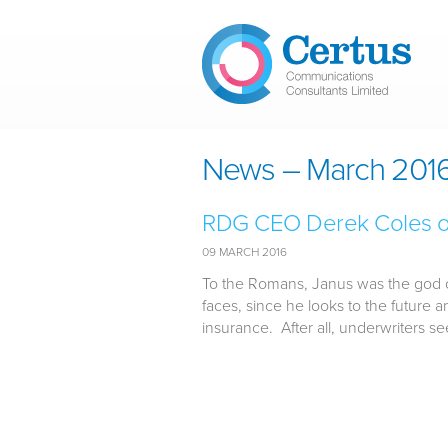
Skip to main content
News – March 201
RDG CEO Derek Coles on 
09 MARCH 2016
To the Romans, Janus was the god of
faces, since he looks to the future
insurance. After all, underwriters see