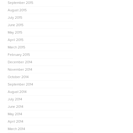
September 2015
August 2015
July 2015
June 2015
May 2015
April 2015
March 2015
February 2015
December 2014
November 2014
October 2014
September 2014
August 2014
July 2014
June 2014
May 2014
April 2014
March 2014