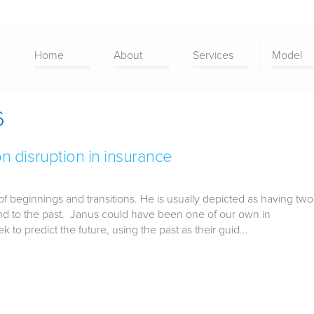
Home
About
Services
Model
6
disruption in insurance
 beginnings and transitions. He is usually depicted as having two
 and to the past. Janus could have been one of our own in
k to predict the future, using the past as their guid...