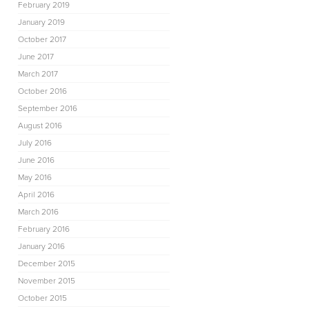
February 2019
January 2019
October 2017
June 2017
March 2017
October 2016
September 2016
August 2016
July 2016
June 2016
May 2016
April 2016
March 2016
February 2016
January 2016
December 2015
November 2015
October 2015