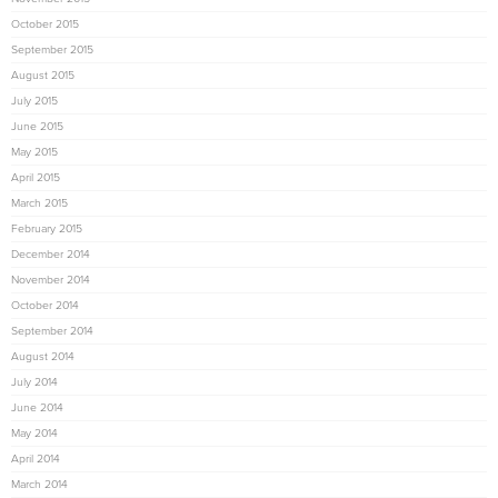
October 2015
September 2015
August 2015
July 2015
June 2015
May 2015
April 2015
March 2015
February 2015
December 2014
November 2014
October 2014
September 2014
August 2014
July 2014
June 2014
May 2014
April 2014
March 2014