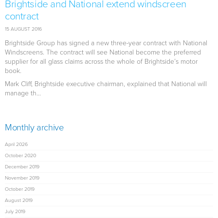
Brightside and National extend windscreen
contract
15 AUGUST 2016
Brightside Group has signed a new three-year contract with National
Windscreens. The contract will see National become the preferred
supplier for all glass claims across the whole of Brightside’s motor
book.
Mark Cliff, Brightside executive chairman, explained that National will
manage th...
Monthly archive
April 2026
October 2020
December 2019
November 2019
October 2019
August 2019
July 2019