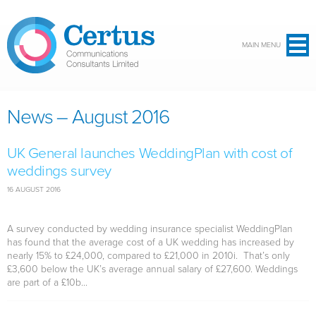
Skip to main content
MAIN MENU
News – August 2016
UK General launches WeddingPlan with cost of
weddings survey
16 AUGUST 2016
A survey conducted by wedding insurance specialist WeddingPlan
has found that the average cost of a UK wedding has increased by
nearly 15% to £24,000, compared to £21,000 in 2010i. That’s only
£3,600 below the UK’s average annual salary of £27,600. Weddings
are part of a £10b...