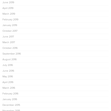
June 2019
April 2019
March 2019
February 2019
January 2019
October 2017
June 2017
March 2017
October 2016
September 2016
August 2016
July 2016
June 2016
May 2016
April 2016
March 2016
February 2016
January 2016
December 2015
November 2015