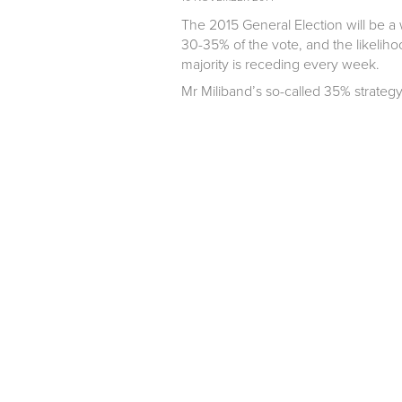
The 2015 General Election will be a w
30-35% of the vote, and the likelih
majority is receding every week.
Mr Miliband’s so-called 35% strategy