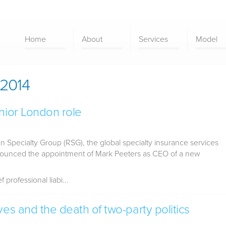
Home
About
Services
Model
2014
nior London role
 Specialty Group (RSG), the global specialty insurance services
nounced the appointment of Mark Peeters as CEO of a new
professional liabi...
ves and the death of two-party politics