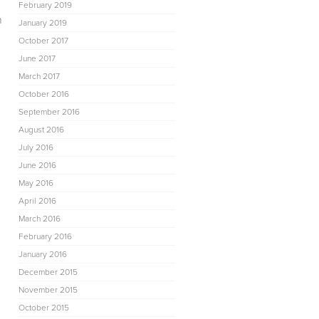
February 2019
n
January 2019
October 2017
June 2017
March 2017
October 2016
September 2016
August 2016
July 2016
June 2016
May 2016
April 2016
March 2016
February 2016
January 2016
December 2015
November 2015
October 2015