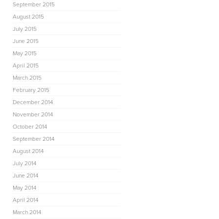
September 2015
August 2015
July 2015
June 2015
May 2015
April 2015
March 2015
February 2015
December 2014
November 2014
October 2014
September 2014
August 2014
July 2014
June 2014
May 2014
April 2014
March 2014