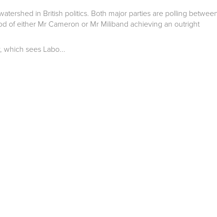
atershed in British politics. Both major parties are polling betwee
ood of either Mr Cameron or Mr Miliband achieving an outright
, which sees Labo...