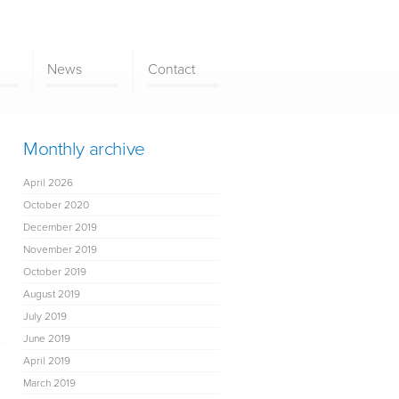
News
Contact
Monthly archive
April 2026
October 2020
December 2019
November 2019
October 2019
August 2019
July 2019
June 2019
April 2019
March 2019