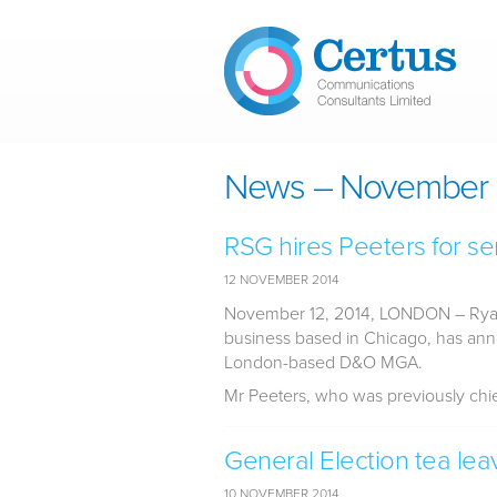
Skip to main content
News – November 
RSG hires Peeters for se
12 NOVEMBER 2014
November 12, 2014, LONDON
– Ryan
business based in Chicago, has an
London-based D&O MGA.
Mr Peeters, who was previously chief 
General Election tea lea
10 NOVEMBER 2014