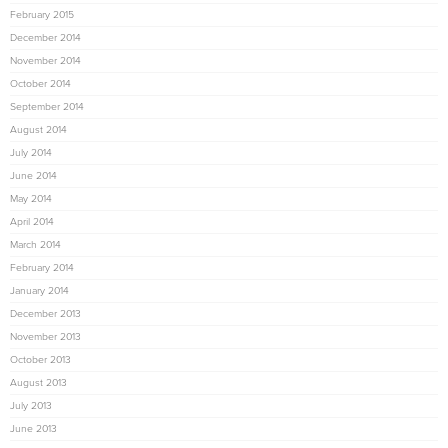
February 2015
December 2014
November 2014
October 2014
September 2014
August 2014
July 2014
June 2014
May 2014
April 2014
March 2014
February 2014
January 2014
December 2013
November 2013
October 2013
August 2013
July 2013
June 2013