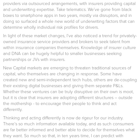
providers via outsourced arrangements, with insurers providing capital
and underwriting expertise. Take telematics. We’ve gone from black
boxes to smartphone apps in two years, mostly via disruptors, and in
doing so surfaced a whole new world of underwriting factors that can
determine wholly individual risk profiles for drivers.
In light of these market changes, I’ve also noticed a trend for privately-
owned insurance service providers and brokers to seek talent from
within insurance companies themselves. Knowledge of insurer culture
and DNA can be hugely helpful to smaller businesses seeking
partnerships or JVs with insurers.
New Capital markets are emerging to threaten traditional sources of
capital, who themselves are changing in response. Some have
created new and semi-independent tech hubs, others are de-coupling
their existing digital businesses and giving them separate P&Ls.
Whether these ventures can be truly disruptive on their own is moot,
but it is clear that insurers are adopting different structures – outside
the mothership - to encourage their people to think and act
differently.
Thinking and acting differently is now de rigeur for our industry.
There’s so much information available today, and as such consumers
are far better informed and better able to decide for themselves what
they want. So much so that, in ten years time, I can predict with