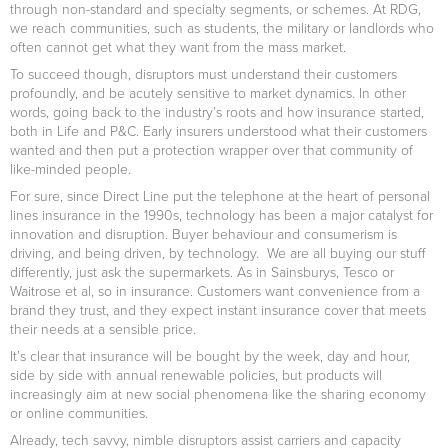
through non-standard and specialty segments, or schemes. At RDG,
we reach communities, such as students, the military or landlords who
often cannot get what they want from the mass market.
To succeed though, disruptors must understand their customers
profoundly, and be acutely sensitive to market dynamics. In other
words, going back to the industry’s roots and how insurance started,
both in Life and P&C. Early insurers understood what their customers
wanted and then put a protection wrapper over that community of
like-minded people.
For sure, since Direct Line put the telephone at the heart of personal
lines insurance in the 1990s, technology has been a major catalyst for
innovation and disruption. Buyer behaviour and consumerism is
driving, and being driven, by technology. We are all buying our stuff
differently, just ask the supermarkets. As in Sainsburys, Tesco or
Waitrose et al, so in insurance. Customers want convenience from a
brand they trust, and they expect instant insurance cover that meets
their needs at a sensible price.
It’s clear that insurance will be bought by the week, day and hour,
side by side with annual renewable policies, but products will
increasingly aim at new social phenomena like the sharing economy
or online communities.
Already, tech savvy, nimble disruptors assist carriers and capacity