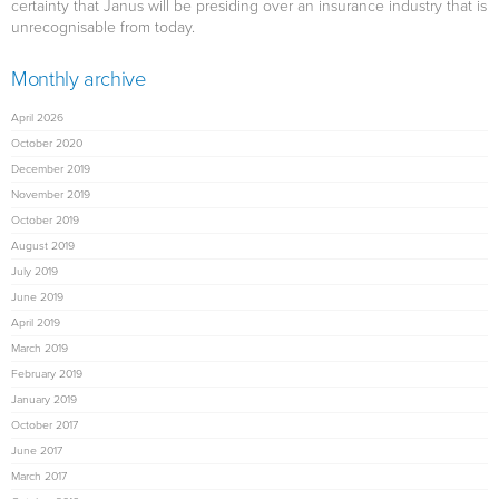
certainty that Janus will be presiding over an insurance industry that is
unrecognisable from today.
Monthly archive
April 2026
October 2020
December 2019
November 2019
October 2019
August 2019
July 2019
June 2019
April 2019
March 2019
February 2019
January 2019
October 2017
June 2017
March 2017