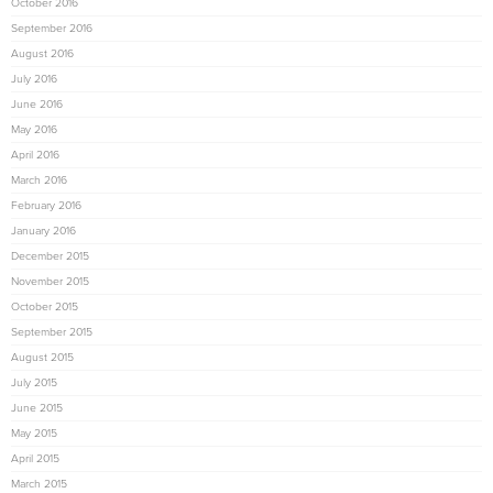
October 2016
September 2016
August 2016
July 2016
June 2016
May 2016
April 2016
March 2016
February 2016
January 2016
December 2015
November 2015
October 2015
September 2015
August 2015
July 2015
June 2015
May 2015
April 2015
March 2015