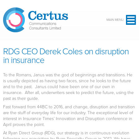
Skip to main content
MAIN MENU
RDG CEO Derek Coles on disruption
in insurance
To the Romans, Janus was the god of beginnings and transitions. He
is usually depicted as having two faces, since he looks to the future
and to the past. Janus could have been one of our own in
insurance. After all, underwriters seek to predict the future, using the
past as their guide.
Fast forward from 44BC to 2016, and change, disruption and transition
are the stuff of everyday life for our industry. The exceptional level of
interest in Insurance Times’ Innovation and Disruption conference in
April proves the point.
At Ryan Direct Group (RDG), our strategy is in continuous evolution
following our acquisition by Ryan Specialty Group in 2012. We have