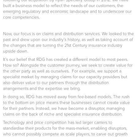
built a business model to reflect the needs of our customers, the
emerging regulatory and economic landscape and to underscore our
core competencies.
Now, our focus is on claims and distribution services. We looked to the
past and drew upon our industry’s history, as well as taking account of
the changes that are turning the 21st Century insurance industry
upside down.
It’s our belief that RDG has created a different model to most peers.
How so? Alongside the customer journey, we seek to create value for
the other party as well as ourselves. For example, we support a
specialist market by managing claims for our capacity providers but
also deliver value to our partners through the distribution
arrangements and the expertise we bring.
In doing so, RDG has moved away from fee-based models. The rush
to the bottom on price means these businesses cannot create value
for their partners. Instead, we have become a disruptor, managing
claims on the back of niche and specialist insurance distribution.
Technology and price competition has led larger carriers to
standardise their products for the mass-market, enabling disruptors,
who cannot possibly compete as scale players, to carve out growth