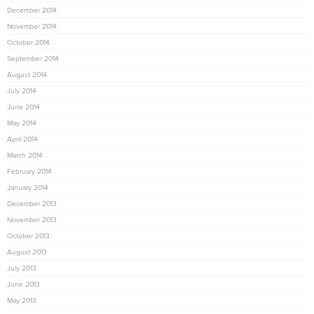
December 2014
November 2014
October 2014
September 2014
August 2014
July 2014
June 2014
May 2014
April 2014
March 2014
February 2014
January 2014
December 2013
November 2013
October 2013
August 2013
July 2013
June 2013
May 2013