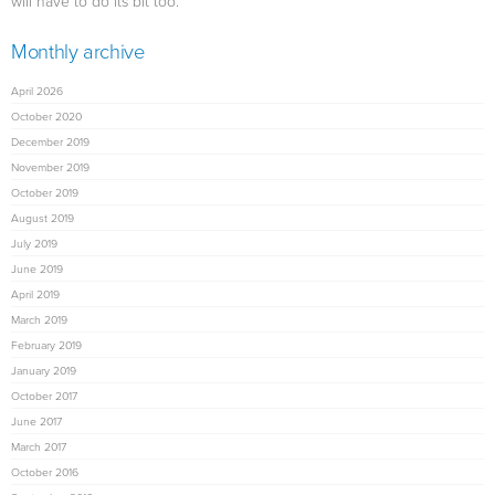
will have to do its bit too.
Monthly archive
April 2026
October 2020
December 2019
November 2019
October 2019
August 2019
July 2019
June 2019
April 2019
March 2019
February 2019
January 2019
October 2017
June 2017
March 2017
October 2016