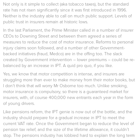
Not only is it simple to collect (aka tobacco taxes), but the standard
rate has not risen significantly since it was first introduced in 1996.
Neither is the industry able to call on much public support. Levels of
public trust in insurers remain at historic lows.
In the last Parliament, the Prime Minister called in a number of insurer
CEOs to Downing Street and between them agreed a series of
measures to reduce the cost of motor insurance. Reforms to personal
injury claims soon followed, and a number of other Government-
backed initiatives (fraud, Medco) are in the offing too. The slack
created by Government intervention – lower premiums – could be re-
balanced by an increase in IPT. A quid pro quo, if you like.
Yes, we know that motor competition is intense, and insurers are
struggling more than ever to make money from their motor books, but
I don’t think that will worry Mr Osborne too much. Unlike smoking,
motor insurance is compulsory, so there is a guaranteed market for
insurers, with, of course 400,000 new entrants each year in the form
of young drivers.
Like pensions reform, the IPT genie is now out of the bottle, and the
industry should prepare for a gradual increase in IPT to meet the
current VAT rate. Once the Government began to reduce the level of
pension tax relief, and the size of the lifetime allowance, it couldn’t
stop. The pensions industry has lobbied hard to explain the long term