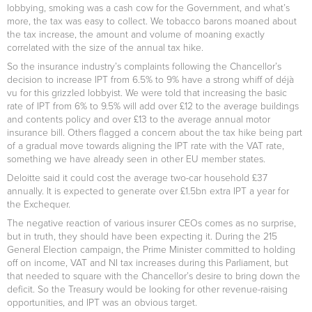
lobbying, smoking was a cash cow for the Government, and what’s
more, the tax was easy to collect. We tobacco barons moaned about
the tax increase, the amount and volume of moaning exactly
correlated with the size of the annual tax hike.
So the insurance industry’s complaints following the Chancellor’s
decision to increase IPT from 6.5% to 9% have a strong whiff of déjà
vu for this grizzled lobbyist. We were told that increasing the basic
rate of IPT from 6% to 9.5% will add over £12 to the average buildings
and contents policy and over £13 to the average annual motor
insurance bill. Others flagged a concern about the tax hike being part
of a gradual move towards aligning the IPT rate with the VAT rate,
something we have already seen in other EU member states.
Deloitte said it could cost the average two-car household £37
annually. It is expected to generate over £1.5bn extra IPT a year for
the Exchequer.
The negative reaction of various insurer CEOs comes as no surprise,
but in truth, they should have been expecting it. During the 215
General Election campaign, the Prime Minister committed to holding
off on income, VAT and NI tax increases during this Parliament, but
that needed to square with the Chancellor’s desire to bring down the
deficit. So the Treasury would be looking for other revenue-raising
opportunities, and IPT was an obvious target.