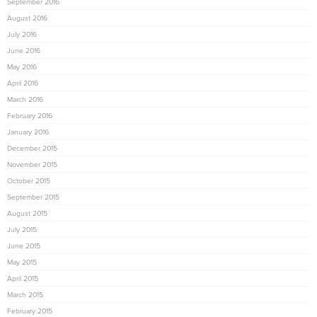
September 2016
August 2016
July 2016
June 2016
May 2016
April 2016
March 2016
February 2016
January 2016
December 2015
November 2015
October 2015
September 2015
August 2015
July 2015
June 2015
May 2015
April 2015
March 2015
February 2015