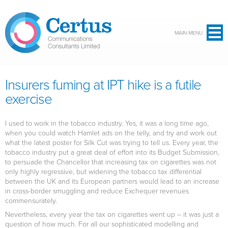
Skip to main content
MAIN MENU
Insurers fuming at IPT hike is a futile
exercise
I used to work in the tobacco industry. Yes, it was a long time ago,
when you could watch Hamlet ads on the telly, and try and work out
what the latest poster for Silk Cut was trying to tell us. Every year, the
tobacco industry put a great deal of effort into its Budget Submission,
to persuade the Chancellor that increasing tax on cigarettes was not
only highly regressive, but widening the tobacco tax differential
between the UK and its European partners would lead to an increase
in cross-border smuggling and reduce Exchequer revenues
commensurately.
Nevertheless, every year the tax on cigarettes went up – it was just a
question of how much. For all our sophisticated modelling and