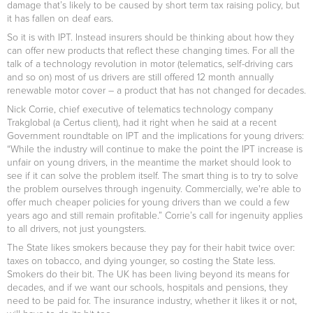
damage that’s likely to be caused by short term tax raising policy, but
it has fallen on deaf ears.
So it is with IPT. Instead insurers should be thinking about how they
can offer new products that reflect these changing times. For all the
talk of a technology revolution in motor (telematics, self-driving cars
and so on) most of us drivers are still offered 12 month annually
renewable motor cover – a product that has not changed for decades.
Nick Corrie, chief executive of telematics technology company
Trakglobal (a Certus client), had it right when he said at a recent
Government roundtable on IPT and the implications for young drivers:
“While the industry will continue to make the point the IPT increase is
unfair on young drivers, in the meantime the market should look to
see if it can solve the problem itself. The smart thing is to try to solve
the problem ourselves through ingenuity. Commercially, we're able to
offer much cheaper policies for young drivers than we could a few
years ago and still remain profitable.” Corrie’s call for ingenuity applies
to all drivers, not just youngsters.
The State likes smokers because they pay for their habit twice over:
taxes on tobacco, and dying younger, so costing the State less.
Smokers do their bit. The UK has been living beyond its means for
decades, and if we want our schools, hospitals and pensions, they
need to be paid for. The insurance industry, whether it likes it or not,